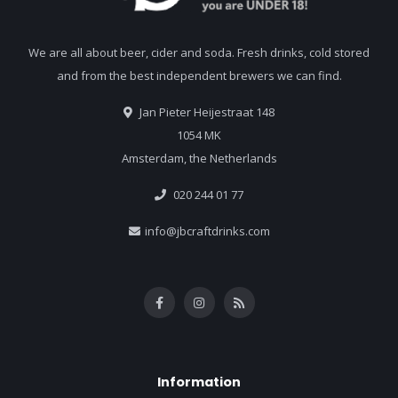
We are all about beer, cider and soda. Fresh drinks, cold stored
and from the best independent brewers we can find.
Jan Pieter Heijestraat 148
1054 MK
Amsterdam, the Netherlands
020 244 01 77
info@jbcraftdrinks.com
Information