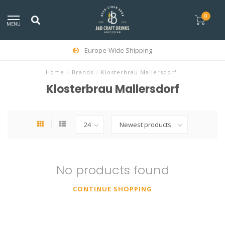
0
MENU
Europe-Wide Shipping
Home
/
Brands
/
Klosterbrau Mallersdorf
Klosterbrau Mallersdorf
No products found
CONTINUE SHOPPING