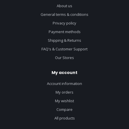
About us
General terms & conditions
Privacy policy
Payment methods
Shipping & Returns
FAQ's & Customer Support
Our Stores
My account
Account information
My orders
My wishlist
Compare
All products