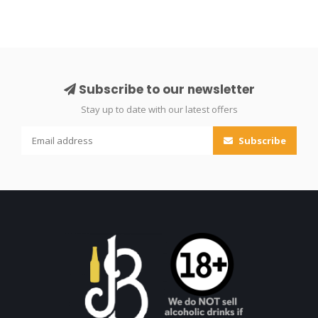
Subscribe to our newsletter
Stay up to date with our latest offers
Subscribe