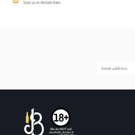
Visit us in Amsterdam