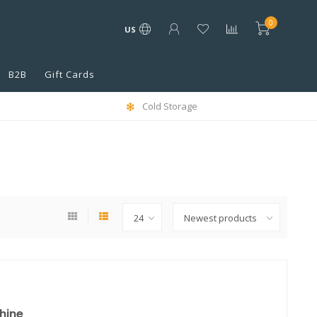
0
US
B2B
Gift Cards
Cold Storage
hine