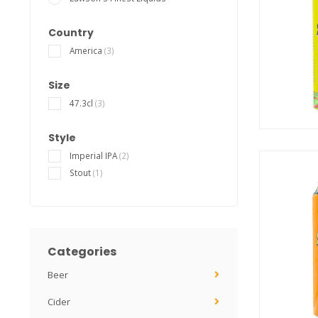
Country
America
(3)
Size
47.3cl
(3)
Style
Imperial IPA
(2)
Stout
(1)
Categories
Beer
Cider