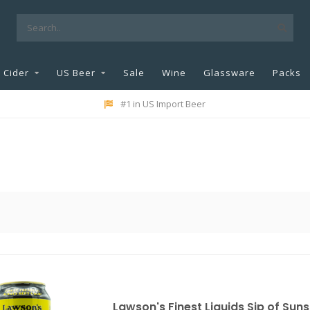
Cider
US Beer
Sale
Wine
Glassware
Packs
#1 in US Import Beer
Lawson's Finest Liquids Sip of Suns