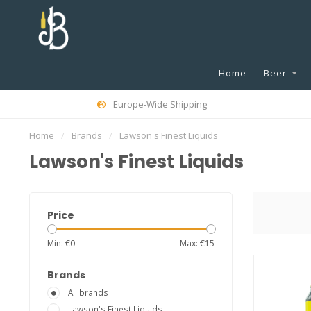
Home
Beer
Europe-Wide Shipping
Home
/
Brands
/
Lawson's Finest Liquids
Lawson's Finest Liquids
Price
Min: €
0
Max: €
15
Brands
All brands
Lawson's Finest Liquids