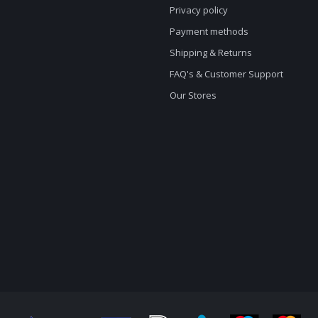
Privacy policy
Payment methods
Shipping & Returns
FAQ's & Customer Support
Our Stores