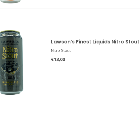
Lawson's Finest Liquids Nitro Stout
Nitro Stout
€13,00