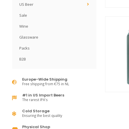
US Beer
Sale
Wine
Glassware
Packs
B2B
Europe-Wide Shipping
Free shipping from €75 in NL
#1 in US Import Beers
The rarest IPA's
Cold Storage
Ensuring the best quality
Physical Shop