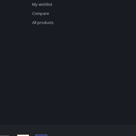
My wishlist
Compare
All products