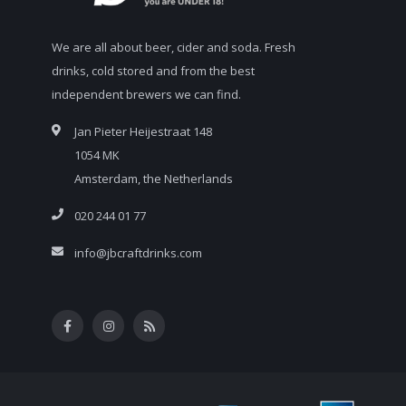
We are all about beer, cider and soda. Fresh
drinks, cold stored and from the best
independent brewers we can find.
Jan Pieter Heijestraat 148
1054 MK
Amsterdam, the Netherlands
020 244 01 77
info@jbcraftdrinks.com