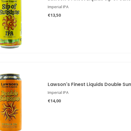
Imperial IPA
€13,50
Lawson's Finest Liquids Double Su
Imperial IPA
€14,00