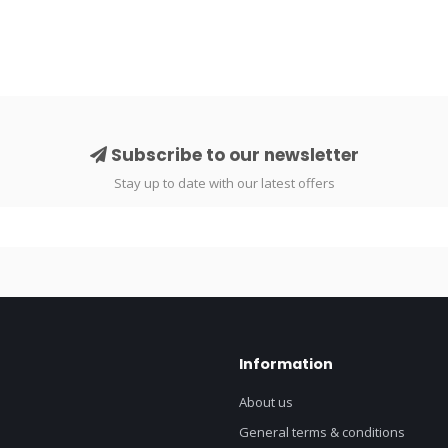
Subscribe to our newsletter
Stay up to date with our latest offers
Information
About us
General terms & conditions