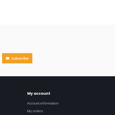
Subscribe
My account
Account information
My orders