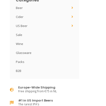
Categories
Beer
Cider
US Beer
Sale
Wine
Glassware
Packs
B2B
Europe-Wide Shipping
Free shipping from €75 in NL
#1 in US Import Beers
The rarest IPA's