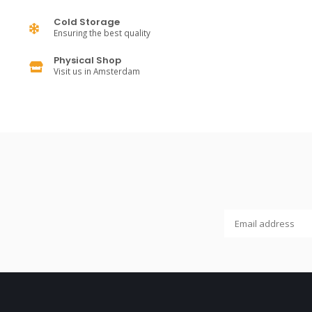
Cold Storage
Ensuring the best quality
Physical Shop
Visit us in Amsterdam