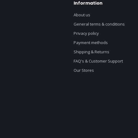
Information
About us
General terms & conditions
Privacy policy
Payment methods
Shipping & Returns
FAQ's & Customer Support
Our Stores