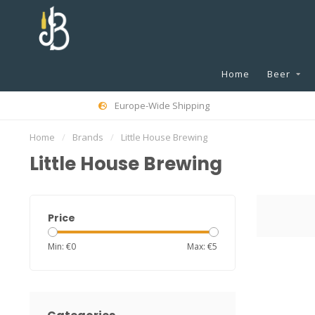
Home
Beer
Europe-Wide Shipping
Home
/
Brands
/
Little House Brewing
Little House Brewing
Price
Min: €
0
Max: €
5