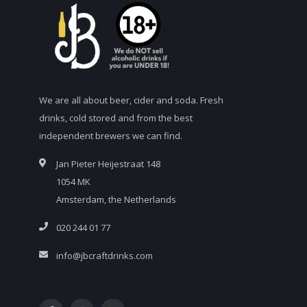
We are all about beer, cider and soda. Fresh
drinks, cold stored and from the best
independent brewers we can find.
Jan Pieter Heijestraat 148
1054 MK
Amsterdam, the Netherlands
020 244 01 77
info@jbcraftdrinks.com