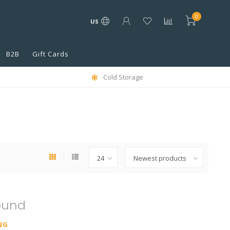
0
US
B2B
Gift Cards
Cold Storage
ound
NG