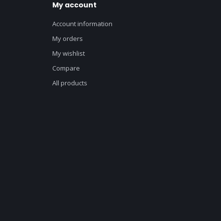
My account
Account information
My orders
My wishlist
Compare
All products