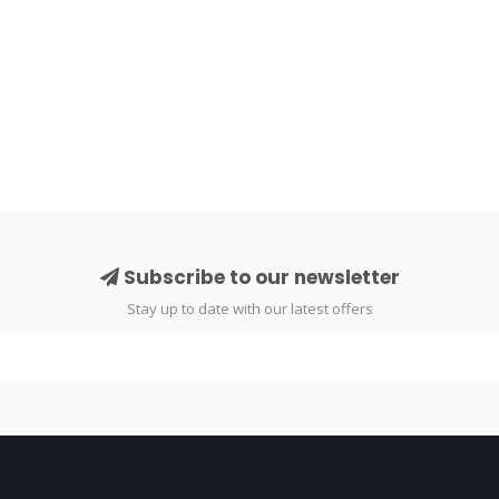
Subscribe to our newsletter
Stay up to date with our latest offers