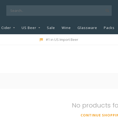
Cider
US Beer
Sale
Wine
Glassware
Packs
#1 in US Import Beer
No products f
CONTINUE SHOPPI