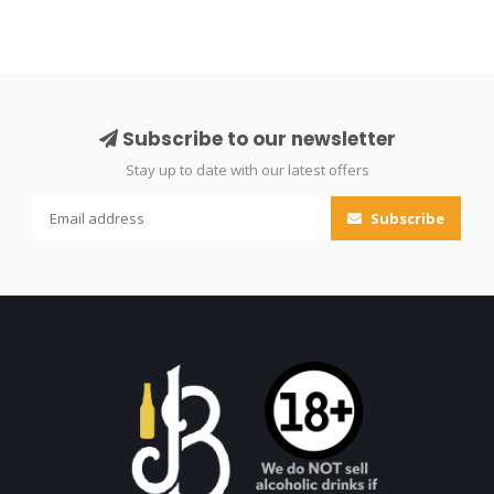
Subscribe to our newsletter
Stay up to date with our latest offers
Subscribe