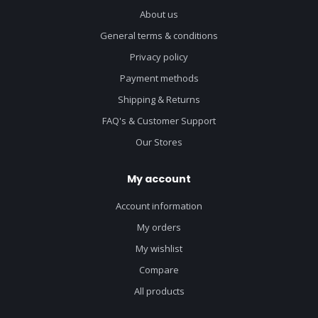
About us
General terms & conditions
Privacy policy
Payment methods
Shipping & Returns
FAQ's & Customer Support
Our Stores
My account
Account information
My orders
My wishlist
Compare
All products