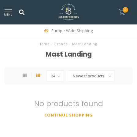
0
MENU
Europe-Wide Shipping
Home
/
Brands
/
Mast Landing
Mast Landing
No products found
CONTINUE SHOPPING