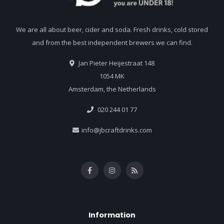
We are all about beer, cider and soda. Fresh drinks, cold stored
and from the best independent brewers we can find.
Jan Pieter Heijestraat 148
1054 MK
Amsterdam, the Netherlands
020 244 01 77
info@jbcraftdrinks.com
Information