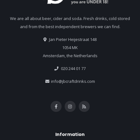
We are all about beer, cider and soda. Fresh drinks, cold stored
and from the best independent brewers we can find.
Jan Pieter Heijestraat 148
1054 MK
Amsterdam, the Netherlands
020 244 01 77
info@jbcraftdrinks.com
Information