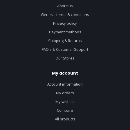
About us
General terms & conditions
Privacy policy
Payment methods
Shipping & Returns
FAQ's & Customer Support
Our Stores
My account
Account information
My orders
My wishlist
Compare
All products