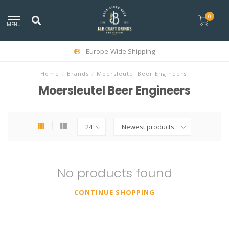
0
MENU
Europe-Wide Shipping
Home
/
Brands
/
Moersleutel Beer Engineers
Moersleutel Beer Engineers
No products found
CONTINUE SHOPPING