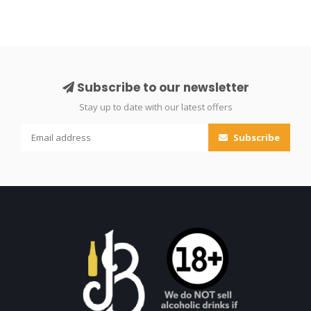
Subscribe to our newsletter
Stay up to date with our latest offers
Subscribe