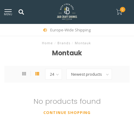
0
MENU
Europe-Wide Shipping
Home
/
Brands
/
Montauk
Montauk
No products found
CONTINUE SHOPPING