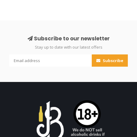
Subscribe to our newsletter
Stay up to date with our latest offers
Subscribe