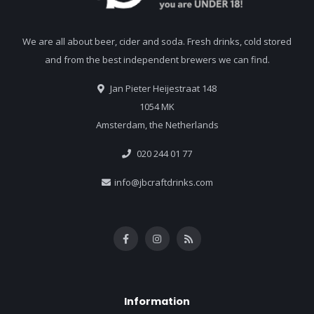
We are all about beer, cider and soda. Fresh drinks, cold stored
and from the best independent brewers we can find.
Jan Pieter Heijestraat 148
1054 MK
Amsterdam, the Netherlands
020 244 01 77
info@jbcraftdrinks.com
Information