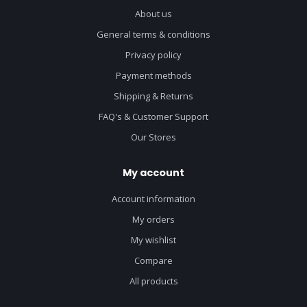
About us
General terms & conditions
Privacy policy
Payment methods
Shipping & Returns
FAQ's & Customer Support
Our Stores
My account
Account information
My orders
My wishlist
Compare
All products