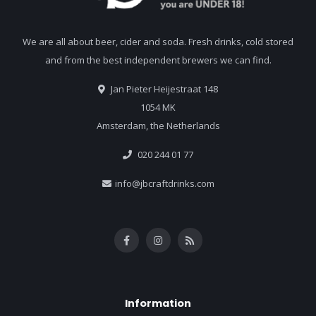
We are all about beer, cider and soda. Fresh drinks, cold stored
and from the best independent brewers we can find.
Jan Pieter Heijestraat 148
1054 MK
Amsterdam, the Netherlands
020 244 01 77
info@jbcraftdrinks.com
Information