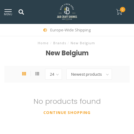
0
MENU
Europe-Wide Shipping
Home
/
Brands
/
New Belgium
New Belgium
No products found
CONTINUE SHOPPING