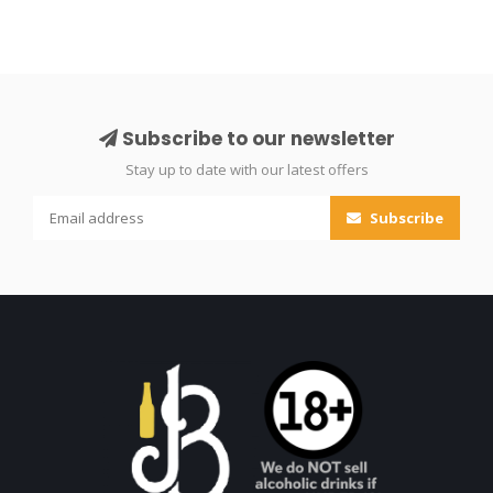
Subscribe to our newsletter
Stay up to date with our latest offers
Subscribe