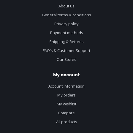
About us
General terms & conditions
Privacy policy
Payment methods
Shipping & Returns
FAQ's & Customer Support
Our Stores
My account
Account information
My orders
My wishlist
Compare
All products