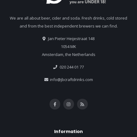
We are all about beer, cider and soda. Fresh drinks, cold stored
and from the best independent brewers we can find.
Jan Pieter Heijestraat 148
1054 MK
Amsterdam, the Netherlands
020 244 01 77
info@jbcraftdrinks.com
Information