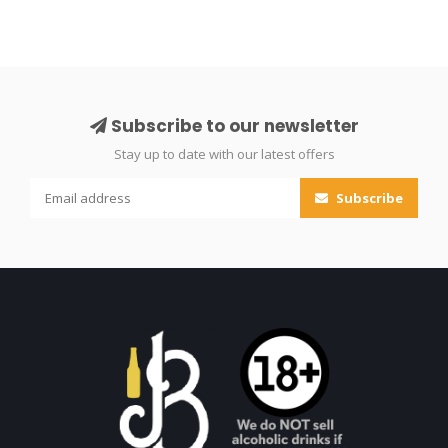
Subscribe to our newsletter
Stay up to date with our latest offers
Subscribe