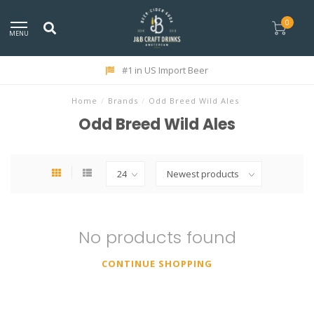
0
MENU
#1 in US Import Beer
Home
/
Brands
/
Odd Breed Wild Ales
Odd Breed Wild Ales
No products found
CONTINUE SHOPPING