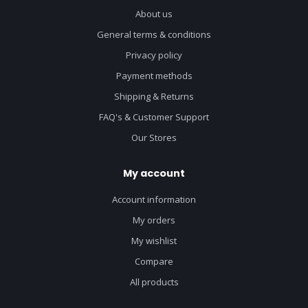
About us
General terms & conditions
Privacy policy
Payment methods
Shipping & Returns
FAQ's & Customer Support
Our Stores
My account
Account information
My orders
My wishlist
Compare
All products