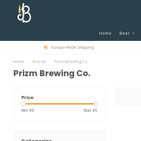
Home
Beer
Europe-Wide Shipping
Home
/
Brands
/
Prizm Brewing Co.
Prizm Brewing Co.
Price
Min: €
0
Max: €
5