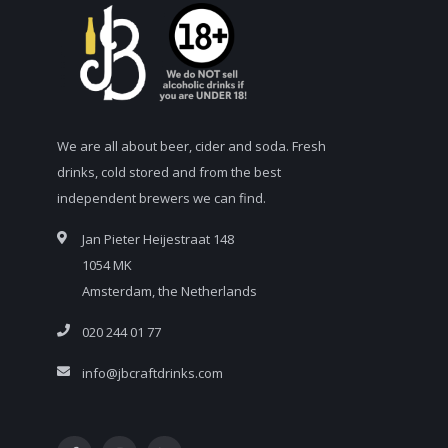
We are all about beer, cider and soda. Fresh
drinks, cold stored and from the best
independent brewers we can find.
Jan Pieter Heijestraat 148
1054 MK
Amsterdam, the Netherlands
020 244 01 77
info@jbcraftdrinks.com