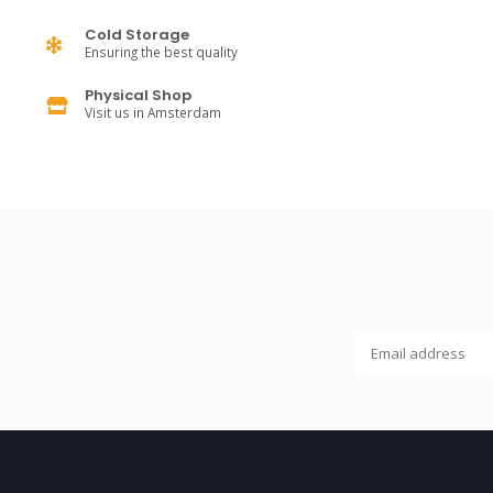
Cold Storage
Ensuring the best quality
Physical Shop
Visit us in Amsterdam