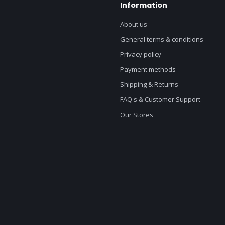
Information
About us
General terms & conditions
Privacy policy
Payment methods
Shipping & Returns
FAQ's & Customer Support
Our Stores