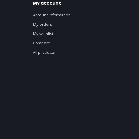
My account
Account information
My orders
My wishlist
Compare
All products