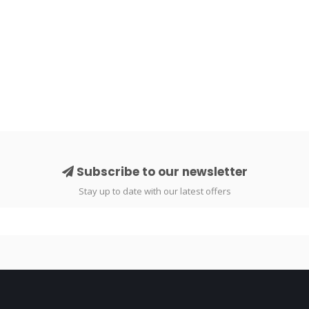
Subscribe to our newsletter
Stay up to date with our latest offers