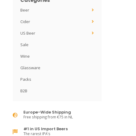
Categories
Beer
Cider
US Beer
Sale
Wine
Glassware
Packs
B2B
Europe-Wide Shipping
Free shipping from €75 in NL
#1 in US Import Beers
The rarest IPA's