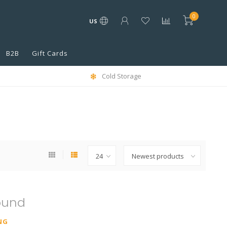
0
US
B2B
Gift Cards
Cold Storage
ound
NG