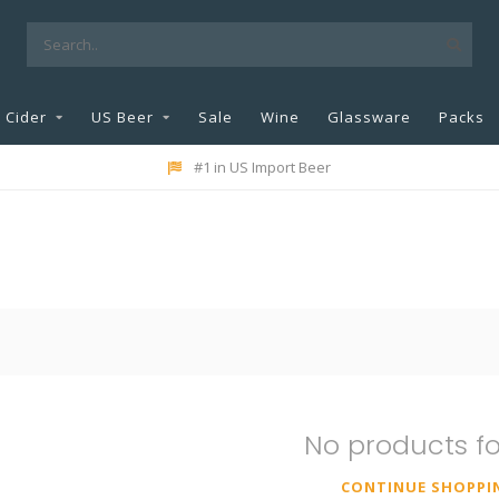
Cider
US Beer
Sale
Wine
Glassware
Packs
#1 in US Import Beer
No products f
CONTINUE SHOPPI