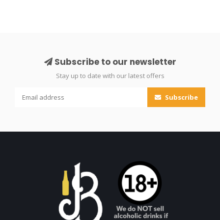
Subscribe to our newsletter
Stay up to date with our latest offers
Subscribe