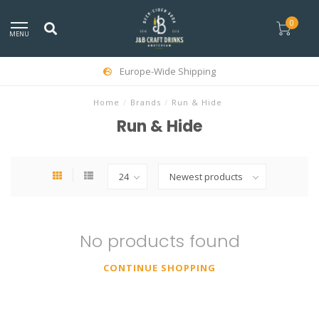
0
MENU
Europe-Wide Shipping
Home
/
Brands
/
Run & Hide
Run & Hide
No products found
CONTINUE SHOPPING