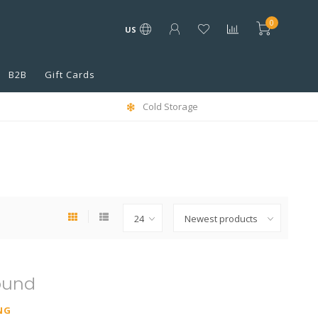
0
US
B2B
Gift Cards
Cold Storage
ound
NG