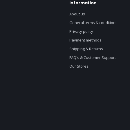
Information
About us
General terms & conditions
Privacy policy
Payment methods
Shipping & Returns
FAQ's & Customer Support
Our Stores