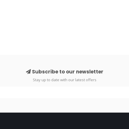
Subscribe to our newsletter
Stay up to date with our latest offers