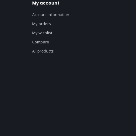
My account
Account information
My orders
My wishlist
Compare
All products