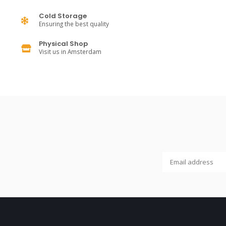
Cold Storage
Ensuring the best quality
Physical Shop
Visit us in Amsterdam