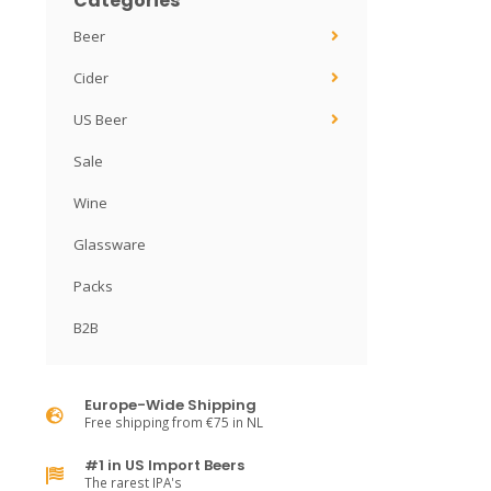
Categories
Beer
Cider
US Beer
Sale
Wine
Glassware
Packs
B2B
Europe-Wide Shipping
Free shipping from €75 in NL
#1 in US Import Beers
The rarest IPA's