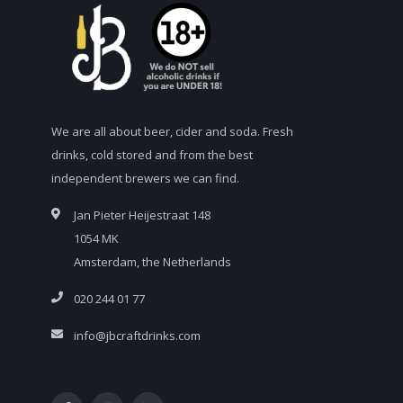
We are all about beer, cider and soda. Fresh
drinks, cold stored and from the best
independent brewers we can find.
Jan Pieter Heijestraat 148
1054 MK
Amsterdam, the Netherlands
020 244 01 77
info@jbcraftdrinks.com