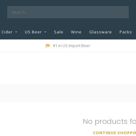
Cider
US Beer
Sale
Wine
Glassware
Packs
#1 in US Import Beer
No products f
CONTINUE SHOPPI