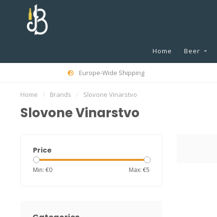
Home
Beer
Europe-Wide Shipping
Home
/
Brands
/
Slovone Vinarstvo
Slovone Vinarstvo
Price
Min: €
0
Max: €
5