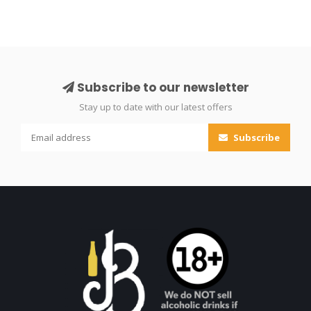
Subscribe to our newsletter
Stay up to date with our latest offers
Subscribe