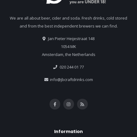
We are all about beer, cider and soda. Fresh drinks, cold stored
and from the best independent brewers we can find.
Jan Pieter Heijestraat 148
1054 MK
Amsterdam, the Netherlands
020 244 01 77
info@jbcraftdrinks.com
Information