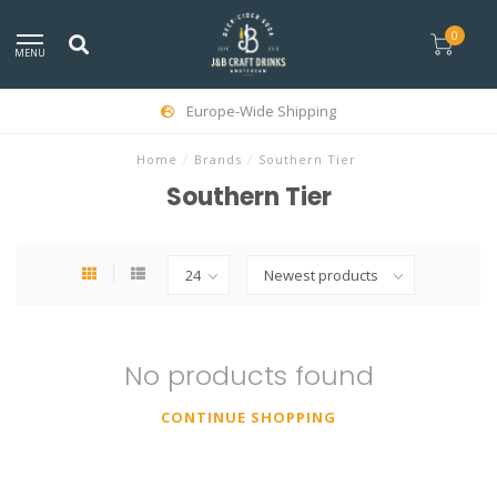
0
MENU
Europe-Wide Shipping
Home
/
Brands
/
Southern Tier
Southern Tier
No products found
CONTINUE SHOPPING