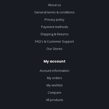
About us
General terms & conditions
Privacy policy
Payment methods
Shipping & Returns
FAQ's & Customer Support
Our Stores
My account
Account information
My orders
My wishlist
Compare
All products