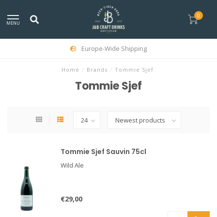
0
MENU
Europe-Wide Shipping
Home
/
Brands
/
Tommie Sjef
Tommie Sjef
Tommie Sjef Sauvin 75cl
Wild Ale
€29,00