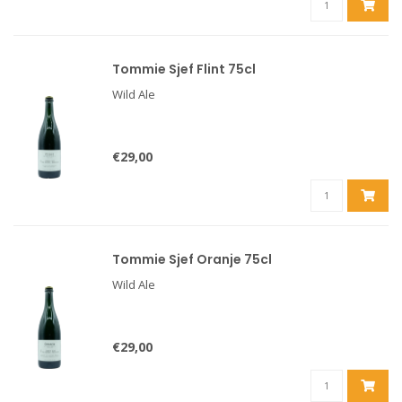
Tommie Sjef Flint 75cl
Wild Ale
€29,00
Tommie Sjef Oranje 75cl
Wild Ale
€29,00