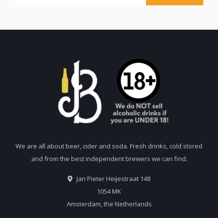
We are all about beer, cider and soda. Fresh drinks, cold stored
and from the best independent brewers we can find.
Jan Pieter Heijestraat 148
1054 MK
Amsterdam, the Netherlands