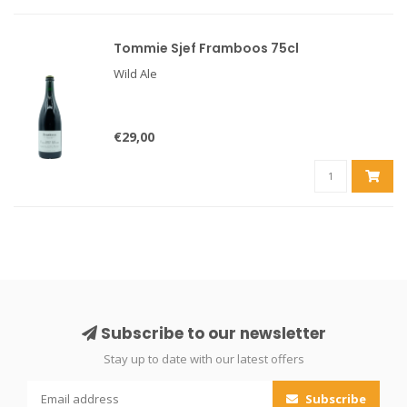
Tommie Sjef Framboos 75cl
Wild Ale
€29,00
Subscribe to our newsletter
Stay up to date with our latest offers
Subscribe