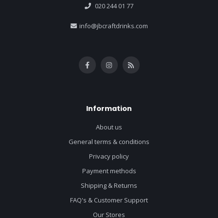
020 244 01 77
info@jbcraftdrinks.com
Information
About us
General terms & conditions
Privacy policy
Payment methods
Shipping & Returns
FAQ's & Customer Support
Our Stores