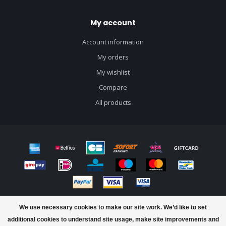
My account
Account information
My orders
My wishlist
Compare
All products
© Copyright 2026 J&B Craft Drinks - Powered by
Lightspeed
- Theme by
We use necessary cookies to make our site work. We’d like to set
Dyvelopment
additional cookies to understand site usage, make site improvements and
FILTERS