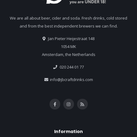
We are all about beer, cider and soda. Fresh drinks, cold stored
and from the best independent brewers we can find.
Jan Pieter Heijestraat 148
1054 MK
Amsterdam, the Netherlands
020 244 01 77
info@jbcraftdrinks.com
Information