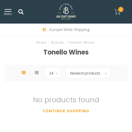
0
MENU
Europe-Wide Shipping
Home
/
Brands
/
Tonello Wines
Tonello Wines
No products found
CONTINUE SHOPPING