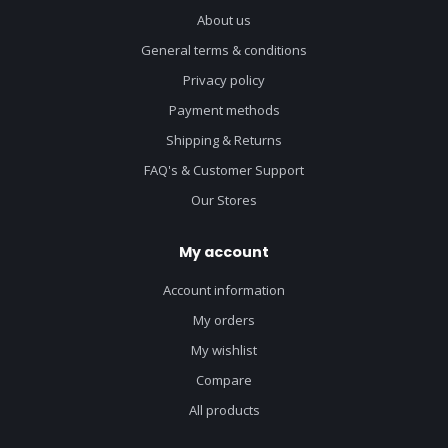
About us
General terms & conditions
Privacy policy
Payment methods
Shipping & Returns
FAQ's & Customer Support
Our Stores
My account
Account information
My orders
My wishlist
Compare
All products