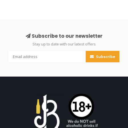
Subscribe to our newsletter
Stay up to date with our latest offers
Subscribe