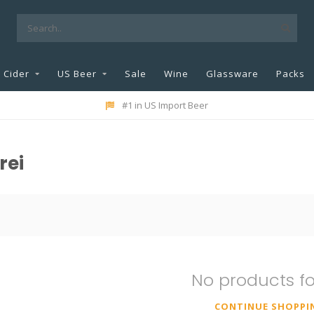
Cider
US Beer
Sale
Wine
Glassware
Packs
#1 in US Import Beer
rei
No products f
CONTINUE SHOPPI