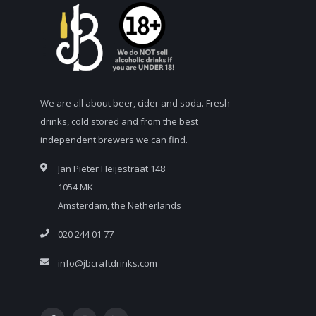
We are all about beer, cider and soda. Fresh
drinks, cold stored and from the best
independent brewers we can find.
Jan Pieter Heijestraat 148
1054 MK
Amsterdam, the Netherlands
020 244 01 77
info@jbcraftdrinks.com