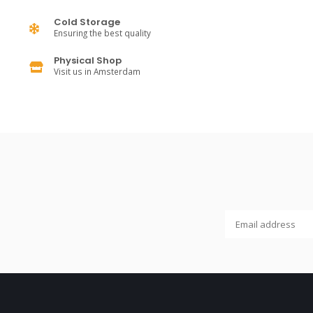
Cold Storage
Ensuring the best quality
Physical Shop
Visit us in Amsterdam