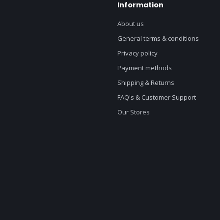
Information
About us
General terms & conditions
Privacy policy
Payment methods
Shipping & Returns
FAQ's & Customer Support
Our Stores