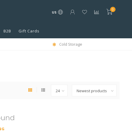
0
US
B2B
Gift Cards
Cold Storage
ound
NG