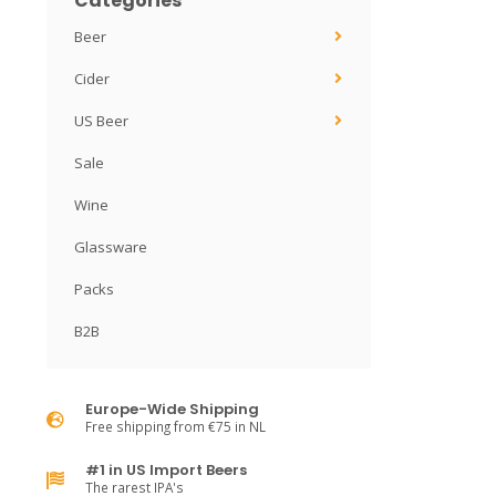
Categories
Beer
Cider
US Beer
Sale
Wine
Glassware
Packs
B2B
Europe-Wide Shipping
Free shipping from €75 in NL
#1 in US Import Beers
The rarest IPA's