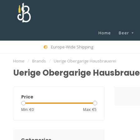
Home
Beer
Europe-Wide Shipping
Home
/
Brands
/
Uerige Obergarige Hausbrauerei
Uerige Obergarige Hausbraue
Price
Min: €
0
Max: €
5