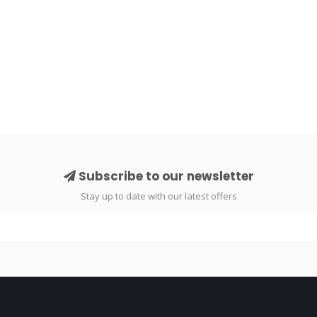
Subscribe to our newsletter
Stay up to date with our latest offers