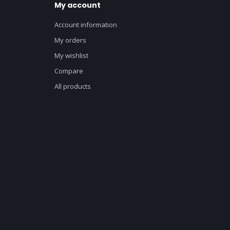
My account
Account information
My orders
My wishlist
Compare
All products