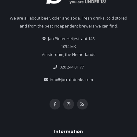
We are all about beer, cider and soda. Fresh drinks, cold stored
and from the best independent brewers we can find.
Jan Pieter Heijestraat 148
1054 MK
Amsterdam, the Netherlands
020 244 01 77
info@jbcraftdrinks.com
Information