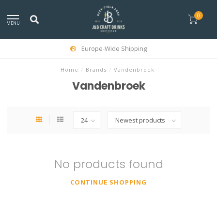
0
MENU
Europe-Wide Shipping
Home
/
Brands
/
Vandenbroek
Vandenbroek
No products found
CONTINUE SHOPPING