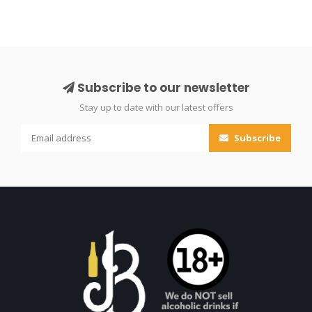
Subscribe to our newsletter
Stay up to date with our latest offers
Subscribe