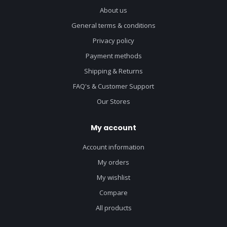
About us
General terms & conditions
Privacy policy
Payment methods
Shipping & Returns
FAQ's & Customer Support
Our Stores
My account
Account information
My orders
My wishlist
Compare
All products