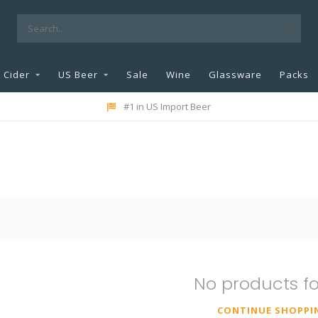
Cider
US Beer
Sale
Wine
Glassware
Packs
#1 in US Import Beer
No products f
CONTINUE SHOPPI