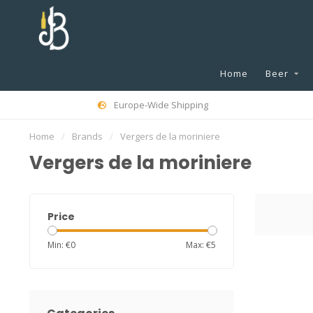
Home
Beer
Europe-Wide Shipping
Home
/
Brands
/
Vergers de la moriniere
Vergers de la moriniere
Price
Min: €
0
Max: €
5