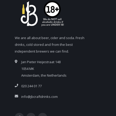
We are all about beer, cider and soda. Fresh
drinks, cold stored and from the best
independent brewers we can find.
Jan Pieter Heijestraat 148
1054 MK
Amsterdam, the Netherlands
020 244 01 77
info@jbcraftdrinks.com