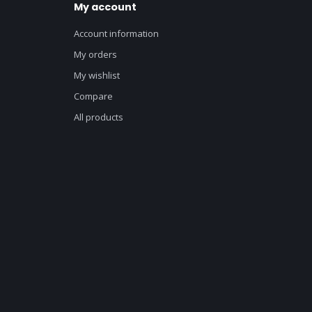
My account
Account information
My orders
My wishlist
Compare
All products