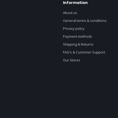
Information
About us
General terms & conditions
Privacy policy
Payment methods
Shipping & Returns
FAQ's & Customer Support
Our Stores