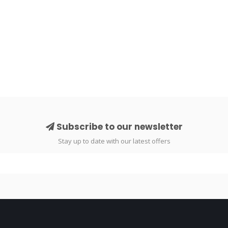
Subscribe to our newsletter
Stay up to date with our latest offers