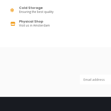
Cold Storage
Ensuring the best quality
Physical Shop
Visit us in Amsterdam