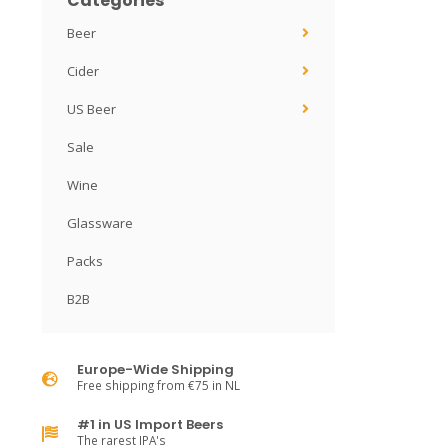
Categories
Beer
Cider
US Beer
Sale
Wine
Glassware
Packs
B2B
Europe-Wide Shipping
Free shipping from €75 in NL
#1 in US Import Beers
The rarest IPA's