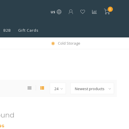
0
US
B2B
Gift Cards
Cold Storage
ound
NG