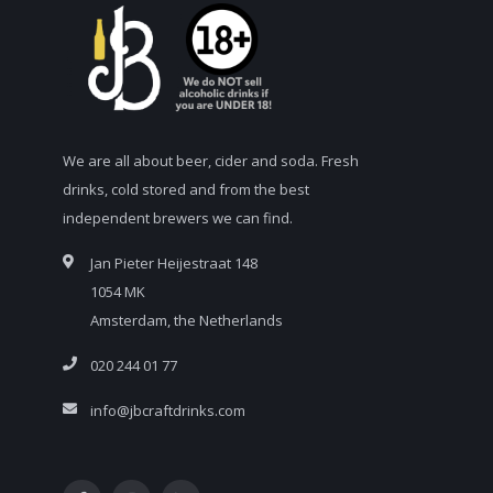
We are all about beer, cider and soda. Fresh
drinks, cold stored and from the best
independent brewers we can find.
Jan Pieter Heijestraat 148
1054 MK
Amsterdam, the Netherlands
020 244 01 77
info@jbcraftdrinks.com