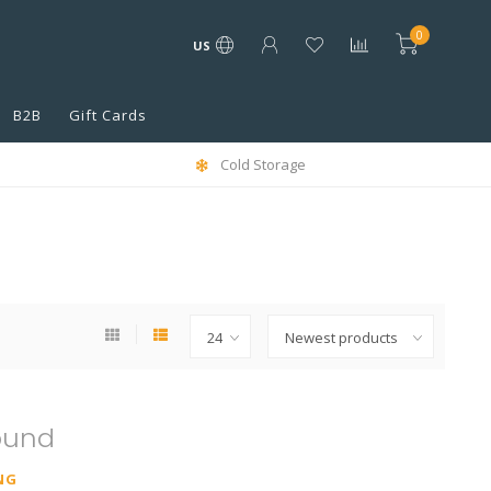
0
US
B2B
Gift Cards
Cold Storage
ound
NG