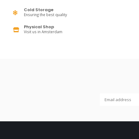
Cold Storage
Ensuring the best quality
Physical Shop
Visit us in Amsterdam