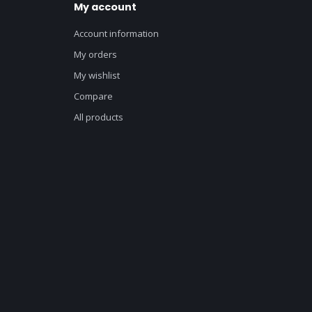
My account
Account information
My orders
My wishlist
Compare
All products