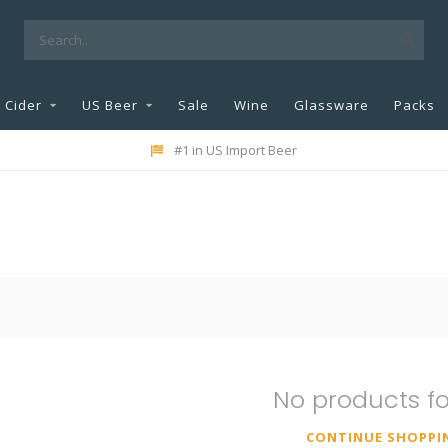
Cider
US Beer
Sale
Wine
Glassware
Packs
#1 in US Import Beer
No products f
CONTINUE SHOPPI