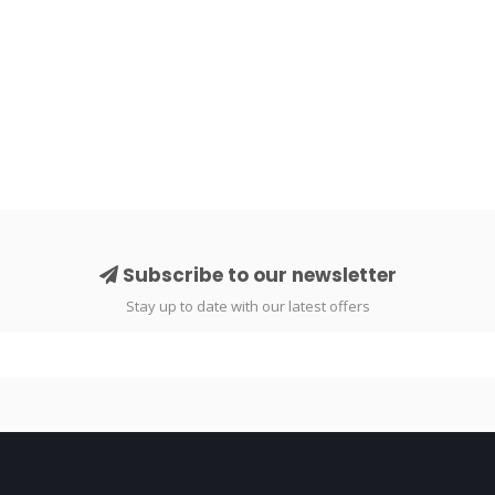
Subscribe to our newsletter
Stay up to date with our latest offers