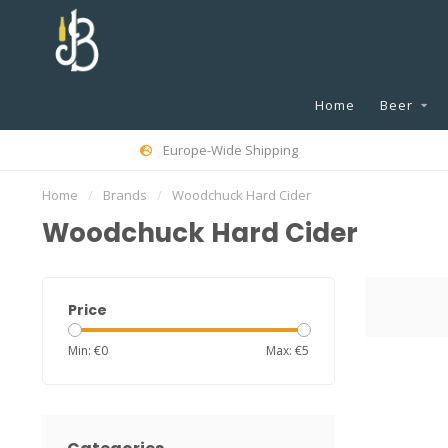
Home
Beer
Europe-Wide Shipping
Home
/
Brands
/
Woodchuck Hard Cider
Woodchuck Hard Cider
Price
Min: €
0
Max: €
5