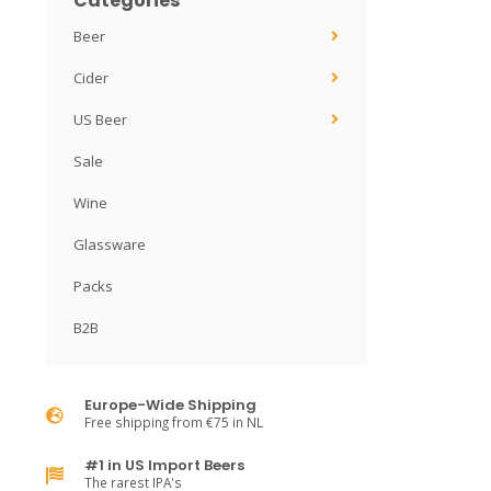
Categories
Beer
Cider
US Beer
Sale
Wine
Glassware
Packs
B2B
Europe-Wide Shipping
Free shipping from €75 in NL
#1 in US Import Beers
The rarest IPA's