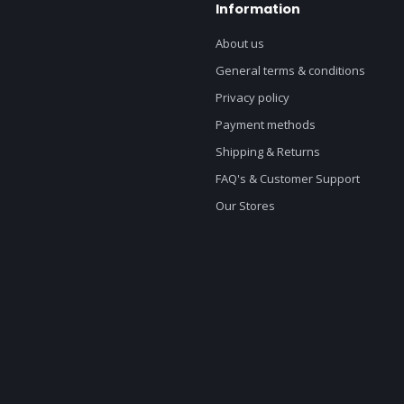
Information
About us
General terms & conditions
Privacy policy
Payment methods
Shipping & Returns
FAQ's & Customer Support
Our Stores