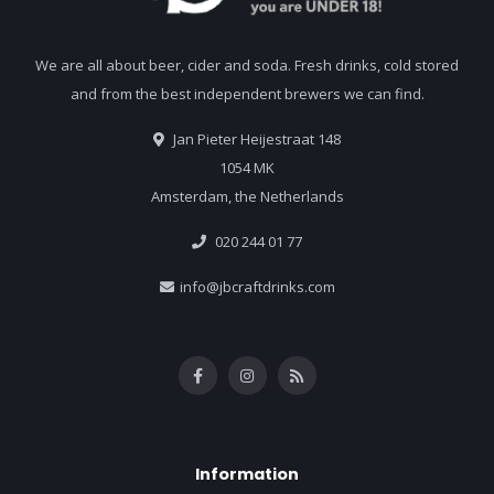
We are all about beer, cider and soda. Fresh drinks, cold stored
and from the best independent brewers we can find.
Jan Pieter Heijestraat 148
1054 MK
Amsterdam, the Netherlands
020 244 01 77
info@jbcraftdrinks.com
Information