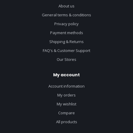
About us
General terms & conditions
Privacy policy
Payment methods
Shipping & Returns
FAQ's & Customer Support
Our Stores
My account
Account information
My orders
My wishlist
Compare
All products