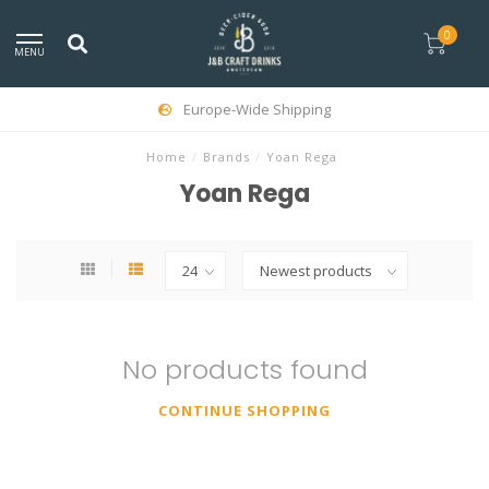
0
MENU
Europe-Wide Shipping
Home
/
Brands
/
Yoan Rega
Yoan Rega
No products found
CONTINUE SHOPPING