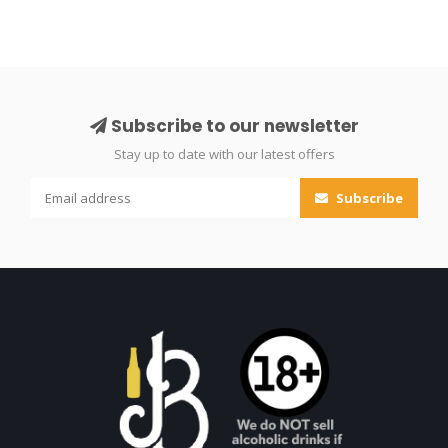
Subscribe to our newsletter
Stay up to date with our latest offers
Subscribe