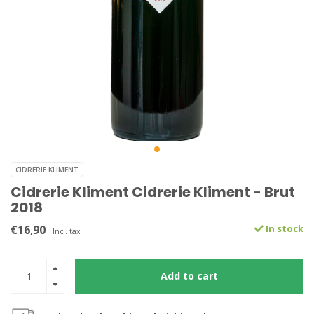
CIDRERIE KLIMENT
Cidrerie Kliment Cidrerie Kliment - Brut
2018
€16,90
In stock
Incl. tax
Add to cart