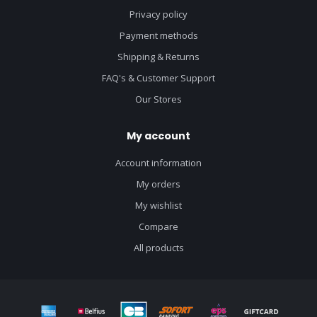
Privacy policy
Payment methods
Shipping & Returns
FAQ's & Customer Support
Our Stores
My account
Account information
My orders
My wishlist
Compare
All products