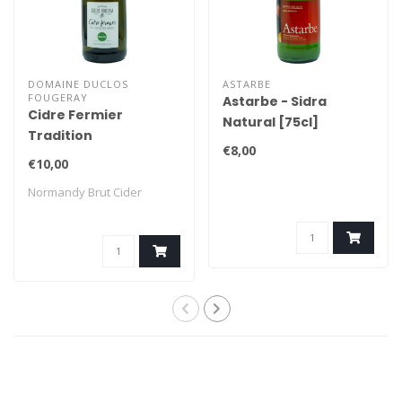
DOMAINE DUCLOS
ASTARBE
FOUGERAY
Astarbe - Sidra
Cidre Fermier
Natural [75cl]
Tradition
€8,00
€10,00
Normandy Brut Cider