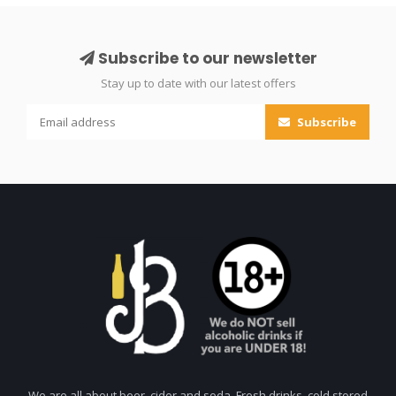
Subscribe to our newsletter
Stay up to date with our latest offers
Subscribe
We are all about beer, cider and soda. Fresh drinks, cold stored