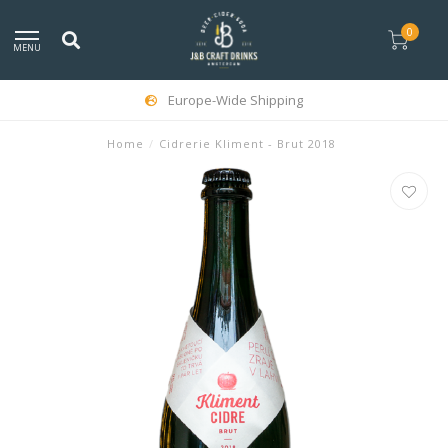
0
MENU
Europe-Wide Shipping
Home
/
Cidrerie Kliment - Brut 2018