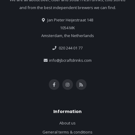
and from the best independent brewers we can find.
Jan Pieter Heijestraat 148
1054 MK
Amsterdam, the Netherlands
020 244 01 77
info@jbcraftdrinks.com
Information
About us
General terms & conditions