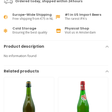
Ordered today, shipped within 24 hours
Europe-Wide Shipping
#1 in US Import Beers
Free shipping from €75 in NL
The rarest IPA's
Cold Storage
Physical Shop
Ensuring the best quality
Visit us in Amsterdam
Product description
No information found
Related products