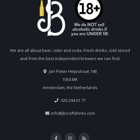
We are all about beer, cider and soda. Fresh drinks, cold stored
and from the best independent brewers we can find.
Jan Pieter Heijestraat 148
1054 MK
Amsterdam, the Netherlands
020 244 01 77
info@jbcraftdrinks.com