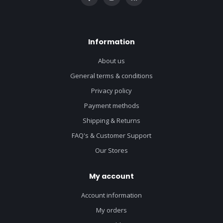
Information
About us
General terms & conditions
Privacy policy
Payment methods
Shipping & Returns
FAQ's & Customer Support
Our Stores
My account
Account information
My orders