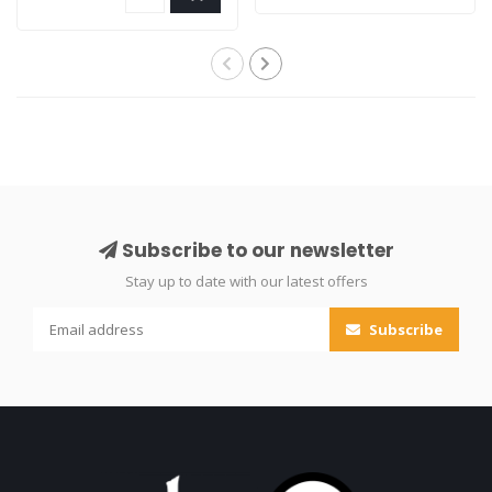
Subscribe to our newsletter
Stay up to date with our latest offers
Subscribe