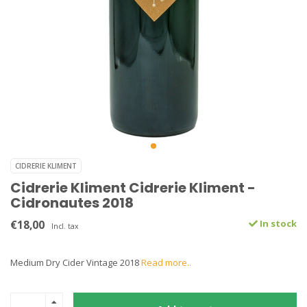
CIDRERIE KLIMENT
Cidrerie Kliment Cidrerie Kliment -
Cidronautes 2018
€18,00
In stock
Incl. tax
Medium Dry Cider Vintage 2018
Read more..