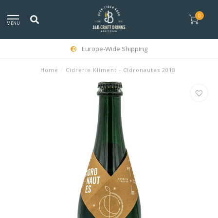
0
MENU
Europe-Wide Shipping
Home
/
Cidrerie Kliment - Cidronautes 2018