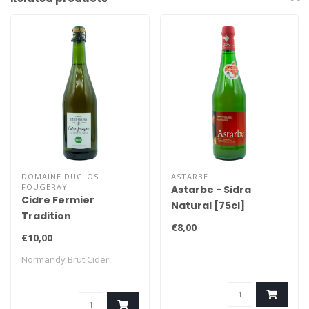
DOMAINE DUCLOS
ASTARBE
FOUGERAY
Astarbe - Sidra
Cidre Fermier
Natural [75cl]
Tradition
€8,00
€10,00
Normandy Brut Cider