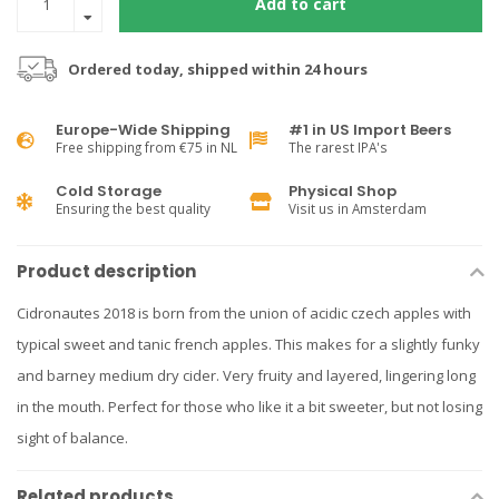
Add to cart
Ordered today, shipped within 24 hours
Europe-Wide Shipping
#1 in US Import Beers
Free shipping from €75 in NL
The rarest IPA's
Cold Storage
Physical Shop
Ensuring the best quality
Visit us in Amsterdam
Product description
Cidronautes 2018 is born from the union of acidic czech apples with
typical sweet and tanic french apples. This makes for a slightly funky
and barney medium dry cider. Very fruity and layered, lingering long
in the mouth. Perfect for those who like it a bit sweeter, but not losing
sight of balance.
Related products