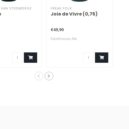
 VAN STEENBERGE
FREAK FOLK
BRA
e
Joie de Vivre (0,75)
Fa
€49,90
€11
Farmhouse Ale
Sai