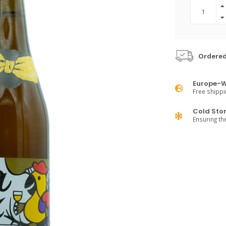
Ordered
Europe-W
Free shippi
Cold Sto
Ensuring th