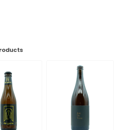
roducts