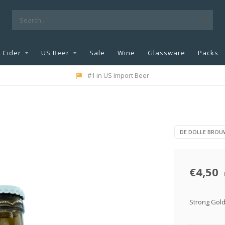
Cider
US Beer
Sale
Wine
Glassware
Packs
#1 in US Import Beer
DE DOLLE BROU
€4,50
Strong Gol