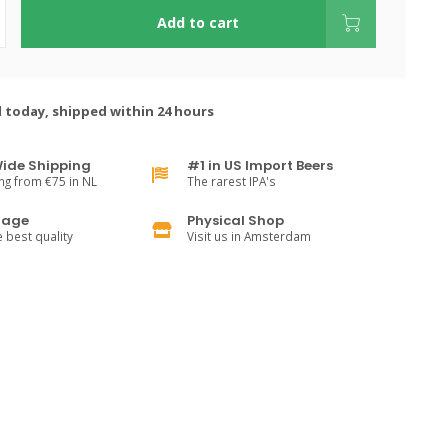
Add to cart
 today, shipped within 24 hours
ide Shipping
#1 in US Import Beers
ng from €75 in NL
The rarest IPA's
rage
Physical Shop
e best quality
Visit us in Amsterdam