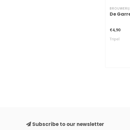
BROUWERIJ
De Garr
€4,90
Tripel
Subscribe to our newsletter