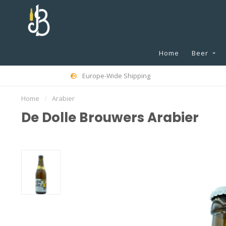
Home
Beer
Europe-Wide Shipping
Home
/
Arabier
De Dolle Brouwers Arabier