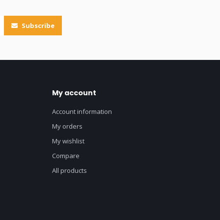
Subscribe
My account
Account information
My orders
My wishlist
Compare
All products