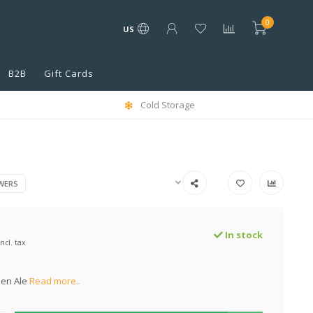
0
US
B2B
Gift Cards
Cold Storage
WERS
In stock
Incl. tax
den Ale
Read more..