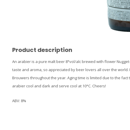
Product description
An arabier is a pure malt beer 8°vol/alc brewed with flower Nugget
taste and aroma, so appreciated by beer lovers all over the world. 
Brouwers throughout the year. Aging time is limited due to the fact t
arabier cool and dark and serve cool at 10°C. Cheers!
ABV: 8%