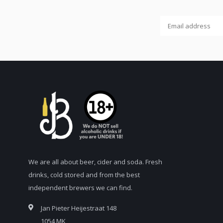
We are all about beer, cider and soda. Fresh
drinks, cold stored and from the best
independent brewers we can find.
Jan Pieter Heijestraat 148
1054 MK