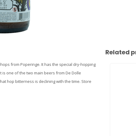
Related p
-hops from Poperinge. It has the special dry-hopping
It is one of the two main beers from De Dolle
hat hop bitterness is declining with the time. Store