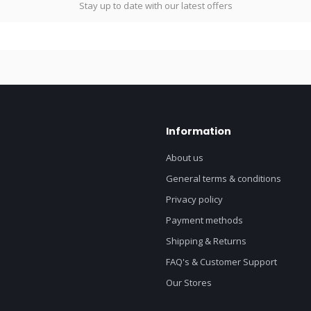
Stay up to date with our latest offers
Information
About us
General terms & conditions
Privacy policy
Payment methods
Shipping & Returns
FAQ's & Customer Support
Our Stores