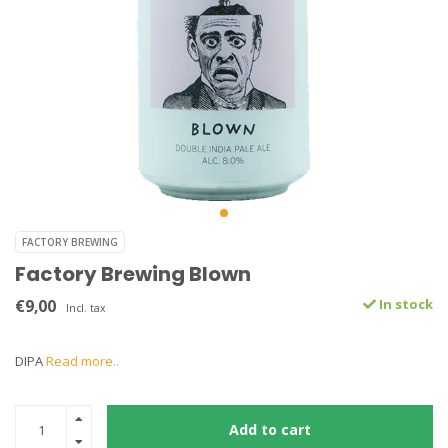
FACTORY BREWING
Factory Brewing Blown
€9,00
In stock
Incl. tax
DIPA
Read more..
Add to cart