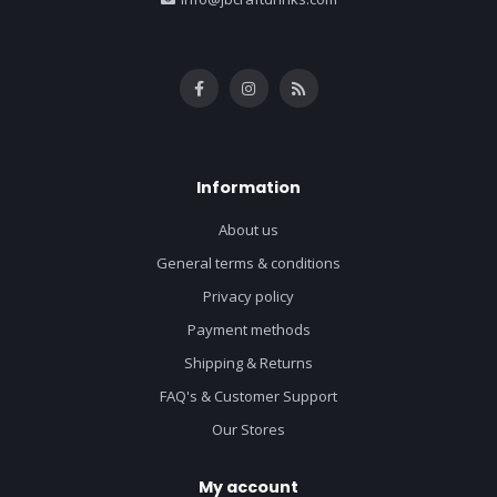
Information
About us
General terms & conditions
Privacy policy
Payment methods
Shipping & Returns
FAQ's & Customer Support
Our Stores
My account