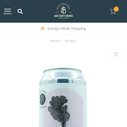
0
MENU
Europe-Wide Shipping
Home
/
Blown