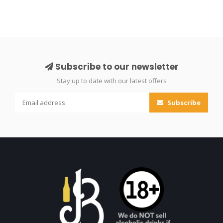
Subscribe to our newsletter
Stay up to date with our latest offers
Subscribe