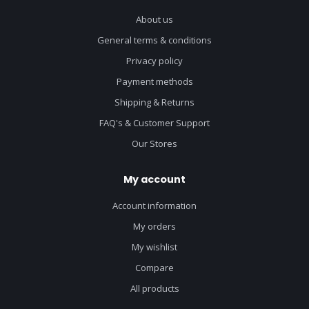
About us
General terms & conditions
Privacy policy
Payment methods
Shipping & Returns
FAQ's & Customer Support
Our Stores
My account
Account information
My orders
My wishlist
Compare
All products