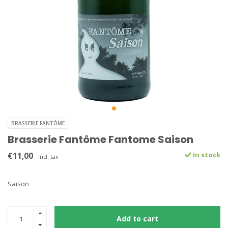
BRASSERIE FANTÔME
Brasserie Fantôme Fantome Saison
€11,00
In stock
Incl. tax
Saison
Add to cart