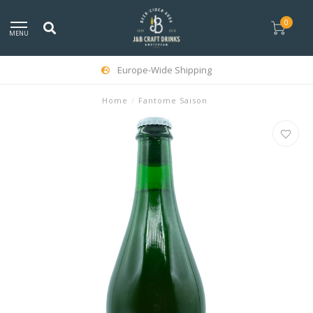
0
MENU
Europe-Wide Shipping
Home
/
Fantome Saison