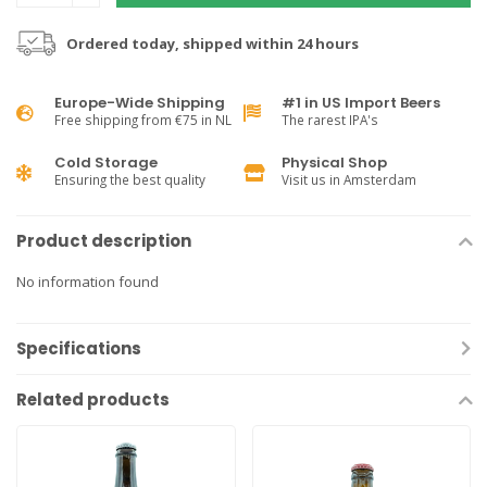
Ordered today, shipped within 24 hours
Europe-Wide Shipping
#1 in US Import Beers
Free shipping from €75 in NL
The rarest IPA's
Cold Storage
Physical Shop
Ensuring the best quality
Visit us in Amsterdam
Product description
No information found
Specifications
Related products