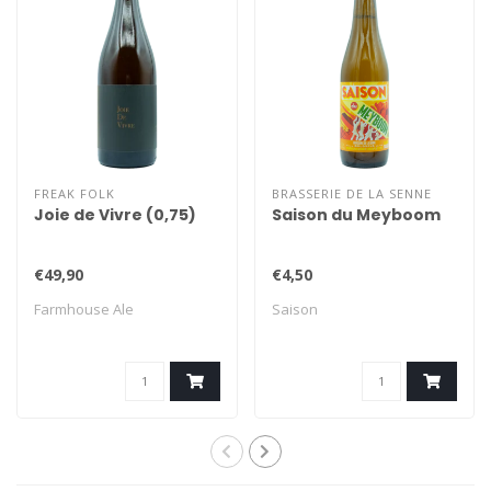
FREAK FOLK
BRASSERIE DE LA SENNE
Joie de Vivre (0,75)
Saison du Meyboom
€49,90
€4,50
Farmhouse Ale
Saison