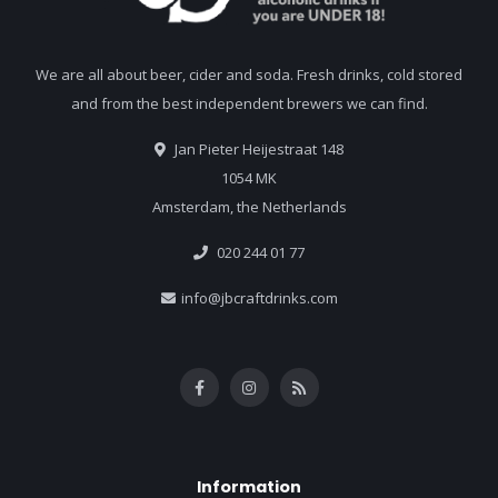
We are all about beer, cider and soda. Fresh drinks, cold stored
and from the best independent brewers we can find.
Jan Pieter Heijestraat 148
1054 MK
Amsterdam, the Netherlands
020 244 01 77
info@jbcraftdrinks.com
Information