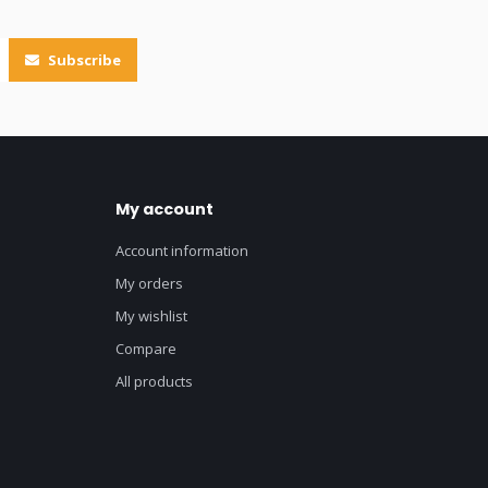
Subscribe
My account
Account information
My orders
My wishlist
Compare
All products