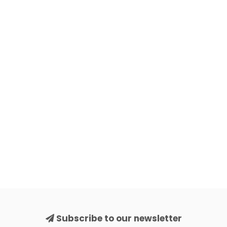
Subscribe to our newsletter