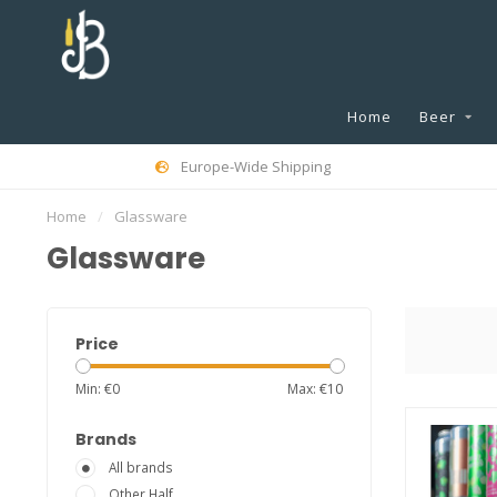
Home
Beer
Europe-Wide Shipping
Home
/
Glassware
Glassware
Price
Min: €
0
Max: €
10
Brands
All brands
Other Half