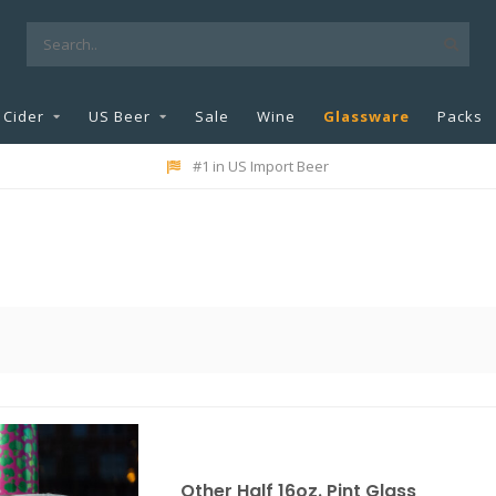
Cider
US Beer
Sale
Wine
Glassware
Packs
#1 in US Import Beer
Other Half 16oz. Pint Glass