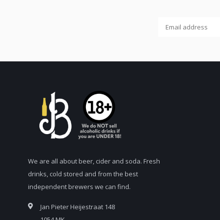
We are all about beer, cider and soda. Fresh
drinks, cold stored and from the best
independent brewers we can find.
Jan Pieter Heijestraat 148
1054 MK