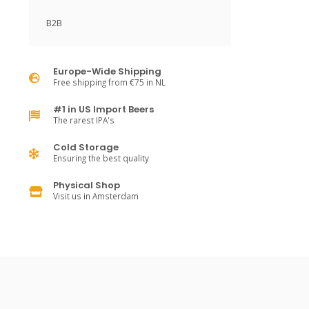
B2B
Europe-Wide Shipping
Free shipping from €75 in NL
#1 in US Import Beers
The rarest IPA's
Cold Storage
Ensuring the best quality
Physical Shop
Visit us in Amsterdam