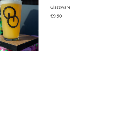
Glassware
€9,90