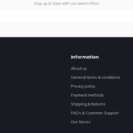
Stay up to date with our latest offers
Information
About us
General terms & conditions
Privacy policy
Payment methods
Shipping & Returns
FAQ's & Customer Support
Our Stores