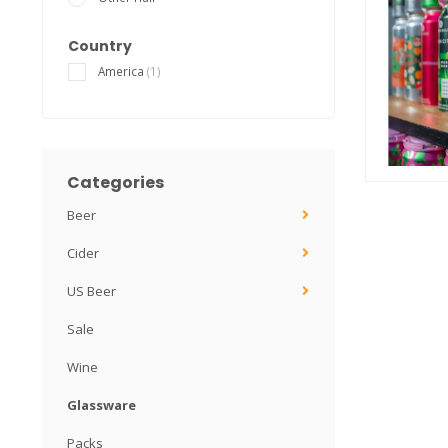
Country
America
(1)
Categories
Beer
Cider
US Beer
Sale
Wine
Glassware
Packs