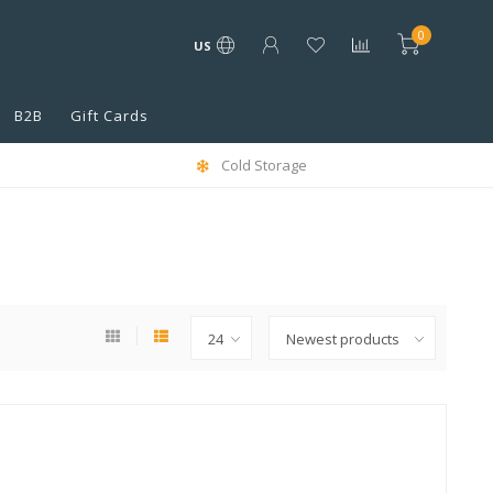
0
US
B2B
Gift Cards
Cold Storage