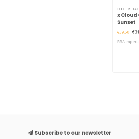
OTHER HAL
x Cloud 
Sunset
€31
€39,50
BBA Imperia
Subscribe to our newsletter