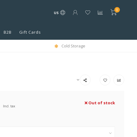
0
US
B2B
Gift Cards
Cold Storage
Out of stock
Incl. tax