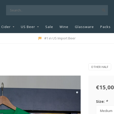
Cider
US Beer
Sale
Wine
Glassware
Packs
#1 in US Import Beer
OTHER HALF
€15,00
Size:
*