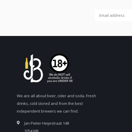
We are all about beer, cider and soda. Fresh
drinks, cold stored and from the best
independent brewers we can find.
Jan Pieter Heijestraat 148
1054 MK