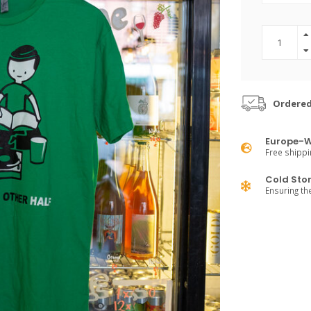
Ordered
Europe-W
Free shippi
Cold Sto
Ensuring th