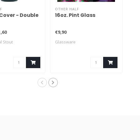
F
OTHER HALF
OTH
Cover - Double
16oz. Pint Glass
Ra
,60
€9,90
€8,
l Stout
Glassware
NEI