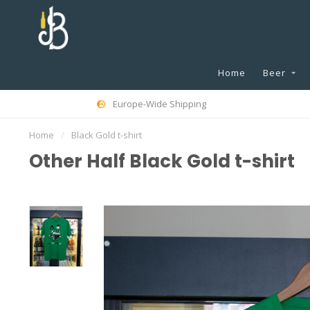
Home
Beer
Europe-Wide Shipping
Home
/
Black Gold t-shirt
Other Half Black Gold t-shirt