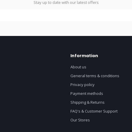
Stay up to date with our latest offers
Information
About us
General terms & conditions
Privacy policy
Payment methods
Shipping & Returns
FAQ's & Customer Support
Our Stores