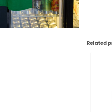
Related p