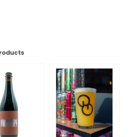
roducts