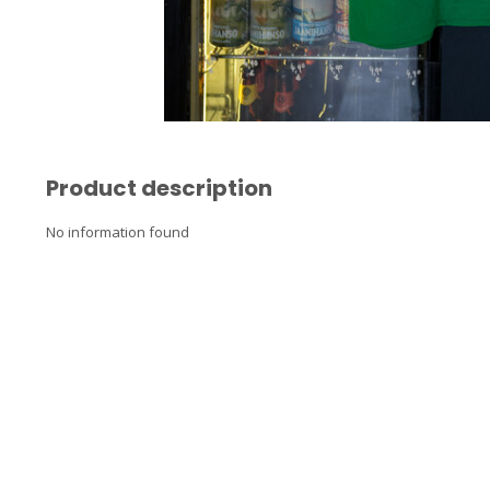
Product description
No information found