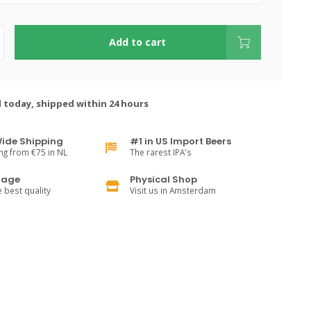
Add to cart
 today, shipped within 24 hours
ide Shipping
#1 in US Import Beers
ng from €75 in NL
The rarest IPA's
rage
Physical Shop
e best quality
Visit us in Amsterdam