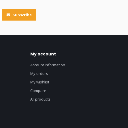
Subscribe
My account
Account information
My orders
My wishlist
Compare
All products