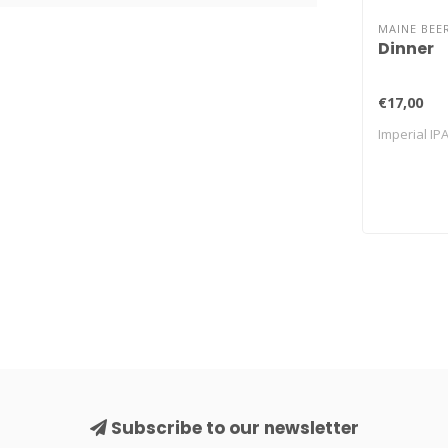
MAINE BEE
Dinner
€17,00
Imperial IP
Subscribe to our newsletter