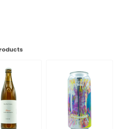
roducts