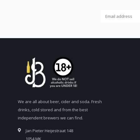
We are all about beer, cider and soda. Fresh
drinks, cold stored and from the best
independent brewers we can find.
Jan Pieter Heijestraat 148
1054 MK