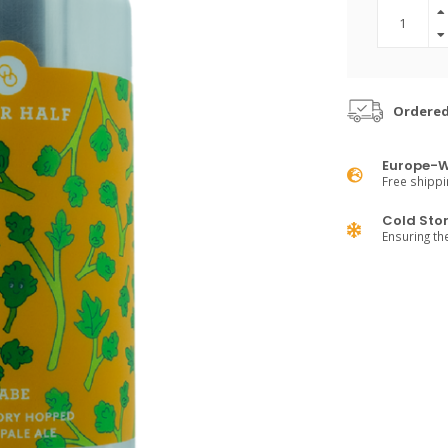
Ordered
Europe-W
Free shippi
Cold Sto
Ensuring th