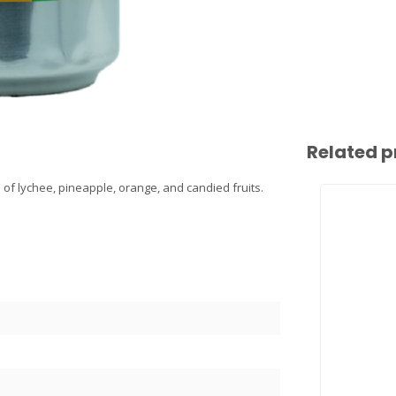
Related p
of lychee, pineapple, orange, and candied fruits.