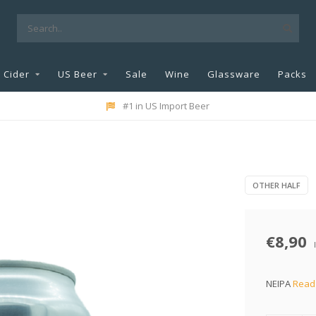
Cider
US Beer
Sale
Wine
Glassware
Packs
#1 in US Import Beer
OTHER HALF
€8,90
NEIPA
Read 