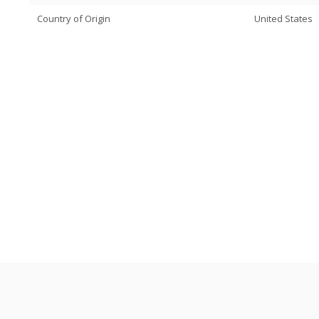
Country of Origin
United States