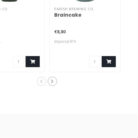
R CO
PARISH BREWING CO.
THE
Braincake
He
€8,80
€16
A
Imperial IPA
Impe