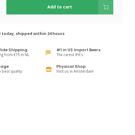
Add to cart
 today, shipped within 24 hours
ide Shipping
#1 in US Import Beers
ng from €75 in NL
The rarest IPA's
rage
Physical Shop
e best quality
Visit us in Amsterdam