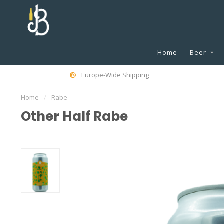
Home
Beer
Europe-Wide Shipping
Home
/
Rabe
Other Half Rabe