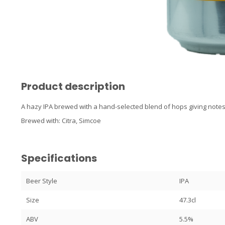
Product description
A hazy IPA brewed with a hand-selected blend of hops giving notes 
Brewed with: Citra, Simcoe
Specifications
Beer Style
IPA
Size
47.3cl
ABV
5.5%