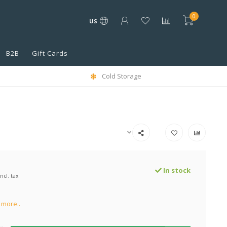
0
US
B2B
Gift Cards
Cold Storage
In stock
Incl. tax
more..