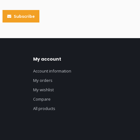
Subscribe
My account
Account information
My orders
My wishlist
Compare
All products