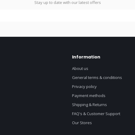
Stay up to date with our latest offers
Information
About us
General terms & conditions
Privacy policy
Payment methods
Shipping & Returns
FAQ's & Customer Support
Our Stores