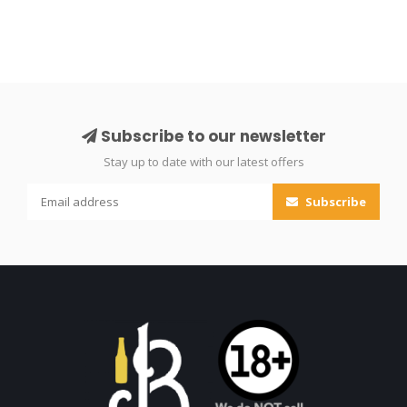
Subscribe to our newsletter
Stay up to date with our latest offers
Subscribe