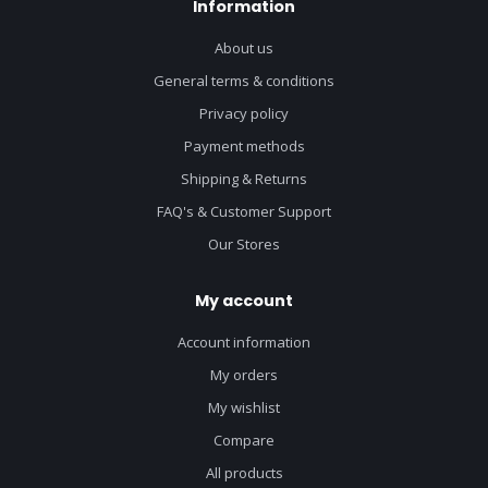
Information
About us
General terms & conditions
Privacy policy
Payment methods
Shipping & Returns
FAQ's & Customer Support
Our Stores
My account
Account information
My orders
My wishlist
Compare
All products