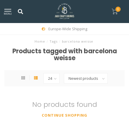
0
MENU
Europe-Wide Shipping
Home
/
Tags
/
barcelona weisse
Products tagged with barcelona
weisse
No products found
CONTINUE SHOPPING