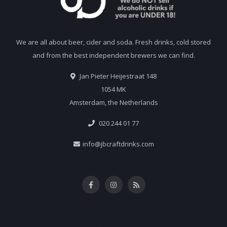
We are all about beer, cider and soda. Fresh drinks, cold stored
and from the best independent brewers we can find.
Jan Pieter Heijestraat 148
1054 MK
Amsterdam, the Netherlands
020 244 01 77
info@jbcraftdrinks.com