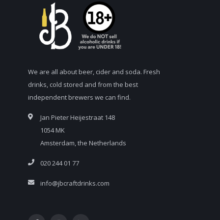
We are all about beer, cider and soda. Fresh
drinks, cold stored and from the best
independent brewers we can find.
Jan Pieter Heijestraat 148
1054 MK
Amsterdam, the Netherlands
020 244 01 77
info@jbcraftdrinks.com