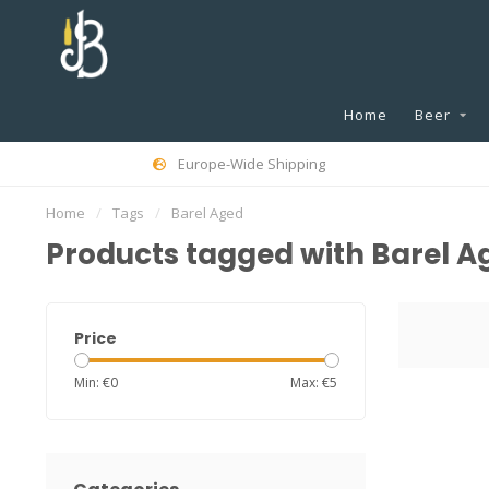
Home
Beer
Europe-Wide Shipping
Home
/
Tags
/
Barel Aged
Products tagged with Barel A
Price
Min: €
0
Max: €
5