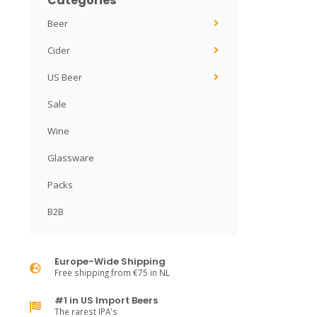
Categories
Beer
Cider
US Beer
Sale
Wine
Glassware
Packs
B2B
Europe-Wide Shipping
Free shipping from €75 in NL
#1 in US Import Beers
The rarest IPA's