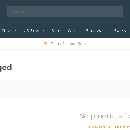
Cider
US Beer
Sale
Wine
Glassware
Packs
#1 in US Import Beer
ged
No products f
CONTINUE SHOPPI