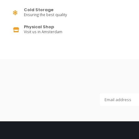
Cold Storage
Ensuring the best quality
Physical Shop
Visit us in Amsterdam