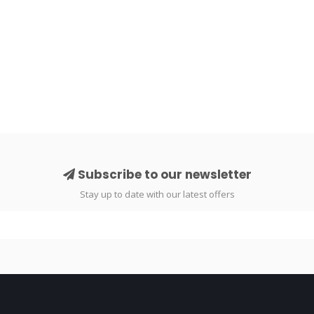
Subscribe to our newsletter
Stay up to date with our latest offers