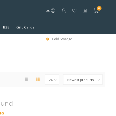
0
US
B2B
Gift Cards
Cold Storage
ound
NG