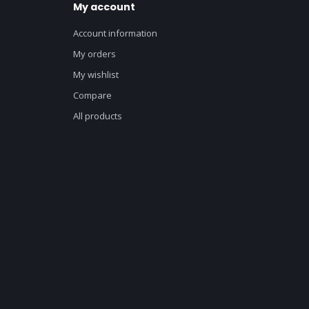
My account
Account information
My orders
My wishlist
Compare
All products