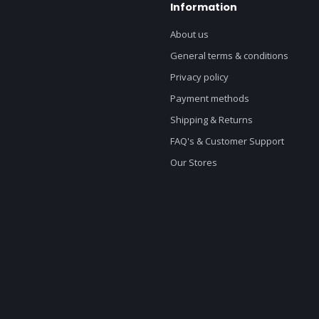
Information
About us
General terms & conditions
Privacy policy
Payment methods
Shipping & Returns
FAQ's & Customer Support
Our Stores