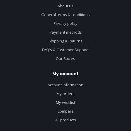
About us
General terms & conditions
Privacy policy
Payment methods
Shipping & Returns
FAQ's & Customer Support
Our Stores
My account
Account information
My orders
My wishlist
Compare
All products