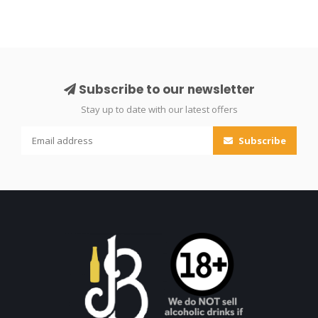
Subscribe to our newsletter
Stay up to date with our latest offers
Subscribe