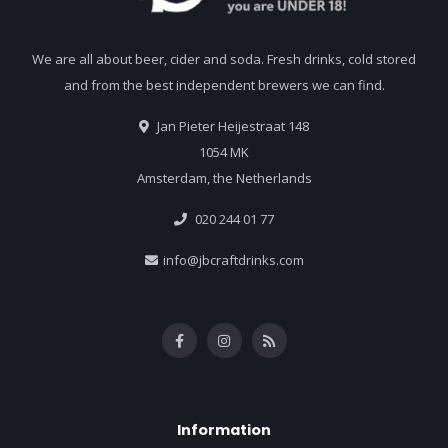
We are all about beer, cider and soda. Fresh drinks, cold stored
and from the best independent brewers we can find.
Jan Pieter Heijestraat 148
1054 MK
Amsterdam, the Netherlands
020 244 01 77
info@jbcraftdrinks.com
Information