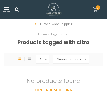
0
MENU
Europe-Wide Shipping
Home
/
Tags
/
citra
Products tagged with citra
No products found
CONTINUE SHOPPING