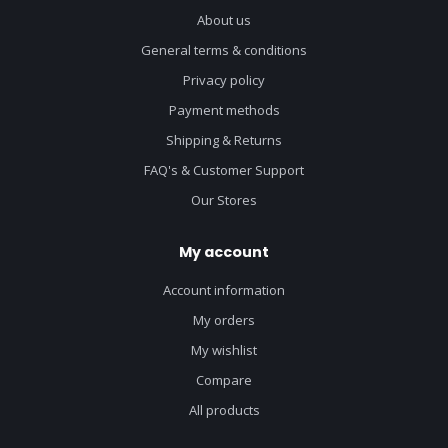
About us
General terms & conditions
Privacy policy
Payment methods
Shipping & Returns
FAQ's & Customer Support
Our Stores
My account
Account information
My orders
My wishlist
Compare
All products