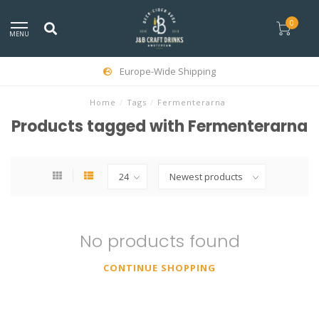
0
MENU
Europe-Wide Shipping
Home
/
Tags
/
Fermenterarna
Products tagged with Fermenterarna
No products found
CONTINUE SHOPPING