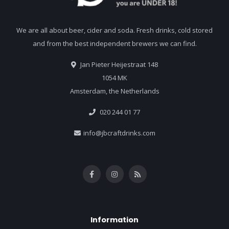
We are all about beer, cider and soda. Fresh drinks, cold stored
and from the best independent brewers we can find.
Jan Pieter Heijestraat 148
1054 MK
Amsterdam, the Netherlands
020 244 01 77
info@jbcraftdrinks.com
Information