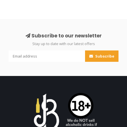
Subscribe to our newsletter
Stay up to date with our latest offers
Subscribe