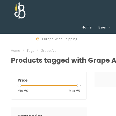
Home
Beer
Europe-Wide Shipping
Home
/
Tags
/
Grape Ale
Products tagged with Grape A
Price
Min: €
0
Max: €
5