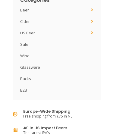
Categories
Beer
Cider
US Beer
Sale
Wine
Glassware
Packs
B2B
Europe-Wide Shipping
Free shipping from €75 in NL
#1 in US Import Beers
The rarest IPA's