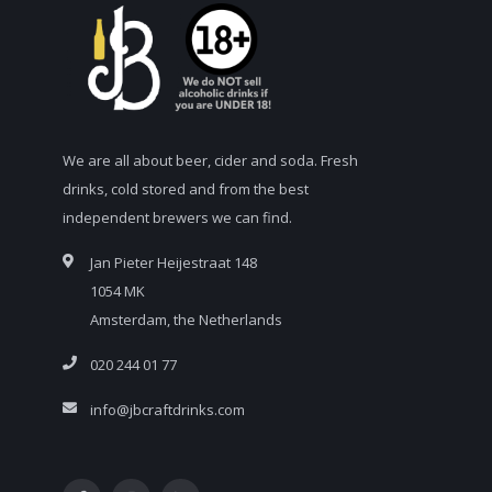
We are all about beer, cider and soda. Fresh
drinks, cold stored and from the best
independent brewers we can find.
Jan Pieter Heijestraat 148
1054 MK
Amsterdam, the Netherlands
020 244 01 77
info@jbcraftdrinks.com