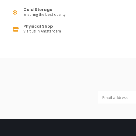
Cold Storage
Ensuring the best quality
Physical Shop
Visit us in Amsterdam