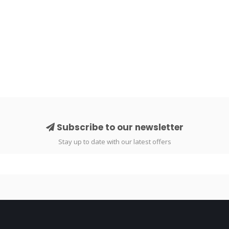
Subscribe to our newsletter
Stay up to date with our latest offers