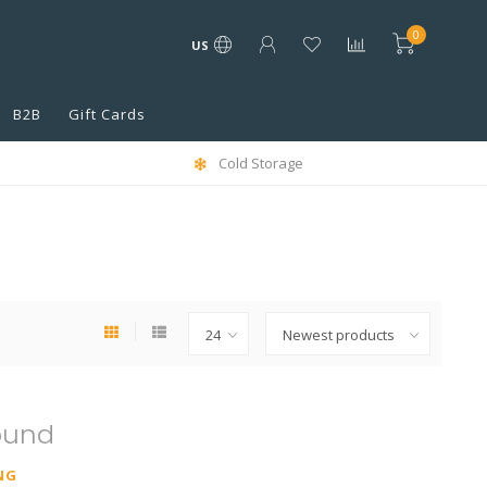
0
US
B2B
Gift Cards
Cold Storage
ound
NG