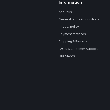
Information
About us
General terms & conditions
Privacy policy
Payment methods
Shipping & Returns
FAQ's & Customer Support
Our Stores