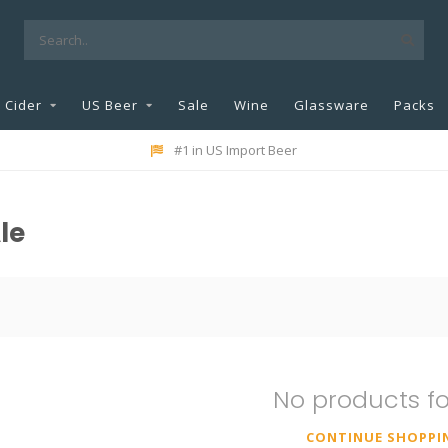
Cider
US Beer
Sale
Wine
Glassware
Packs
#1 in US Import Beer
le
No products f
CONTINUE SHOPPI