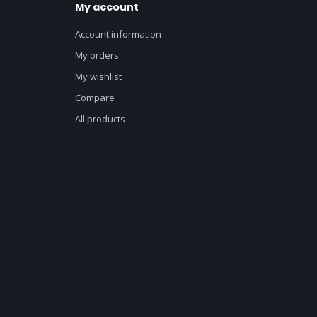
My account
Account information
My orders
My wishlist
Compare
All products