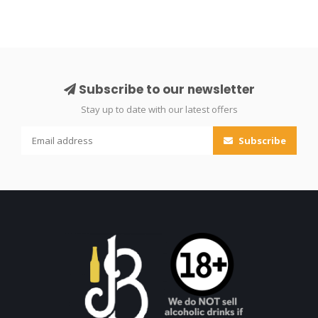
Subscribe to our newsletter
Stay up to date with our latest offers
Subscribe