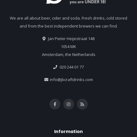
We are all about beer, cider and soda. Fresh drinks, cold stored
and from the best independent brewers we can find.
Jan Pieter Heijestraat 148
1054 MK
Amsterdam, the Netherlands
020 244 01 77
info@jbcraftdrinks.com
Information