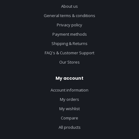
About us
General terms & conditions
Privacy policy
Payment methods
Shipping & Returns
FAQ's & Customer Support
Our Stores
My account
Account information
My orders
My wishlist
Compare
All products