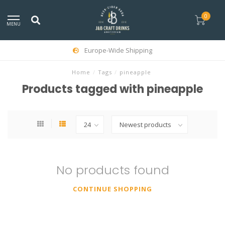
0
MENU
Europe-Wide Shipping
Home
/
Tags
/
pineapple
Products tagged with pineapple
No products found
CONTINUE SHOPPING