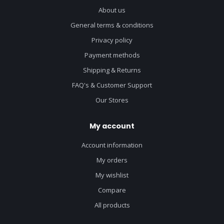
About us
General terms & conditions
Privacy policy
Payment methods
Shipping & Returns
FAQ's & Customer Support
Our Stores
My account
Account information
My orders
My wishlist
Compare
All products