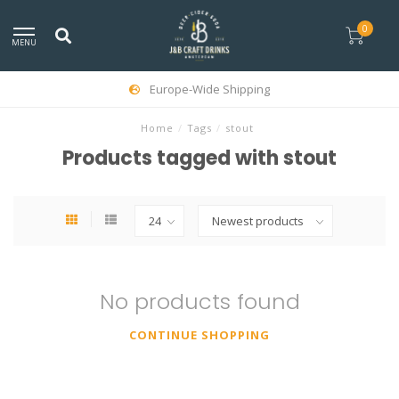
0
MENU
Europe-Wide Shipping
Home
/
Tags
/
stout
Products tagged with stout
No products found
CONTINUE SHOPPING