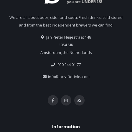
We are all about beer, cider and soda. Fresh drinks, cold stored
and from the best independent brewers we can find.
Jan Pieter Heijestraat 148
1054 MK
Amsterdam, the Netherlands
020 244 01 77
info@jbcraftdrinks.com
Information