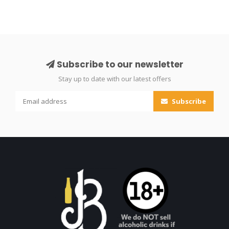
Subscribe to our newsletter
Stay up to date with our latest offers
Subscribe