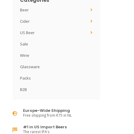
Categories
Beer
Cider
US Beer
Sale
Wine
Glassware
Packs
B2B
Europe-Wide Shipping
Free shipping from €75 in NL
#1 in US Import Beers
The rarest IPA's