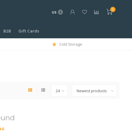
0
US
B2B
Gift Cards
Cold Storage
ound
NG