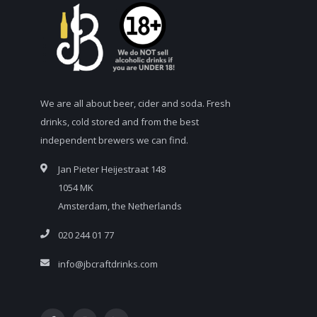
We are all about beer, cider and soda. Fresh
drinks, cold stored and from the best
independent brewers we can find.
Jan Pieter Heijestraat 148
1054 MK
Amsterdam, the Netherlands
020 244 01 77
info@jbcraftdrinks.com