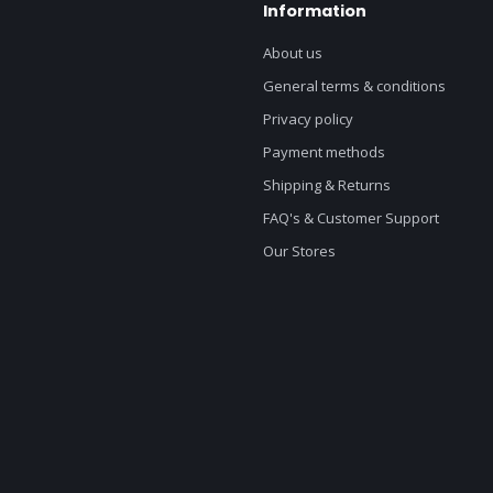
Information
About us
General terms & conditions
Privacy policy
Payment methods
Shipping & Returns
FAQ's & Customer Support
Our Stores