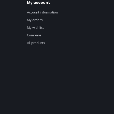
My account
Account information
My orders
My wishlist
Compare
All products