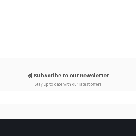
Subscribe to our newsletter
Stay up to date with our latest offers