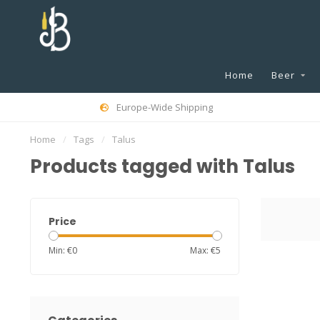
Home
Beer
Europe-Wide Shipping
Home
/
Tags
/
Talus
Products tagged with Talus
Price
Min: €
0
Max: €
5