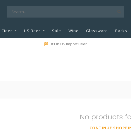
Cider
US Beer
Sale
Wine
Glassware
Packs
#1 in US Import Beer
No products f
CONTINUE SHOPPI