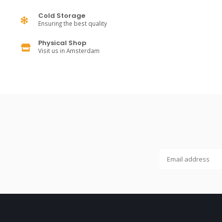
Cold Storage
Ensuring the best quality
Physical Shop
Visit us in Amsterdam