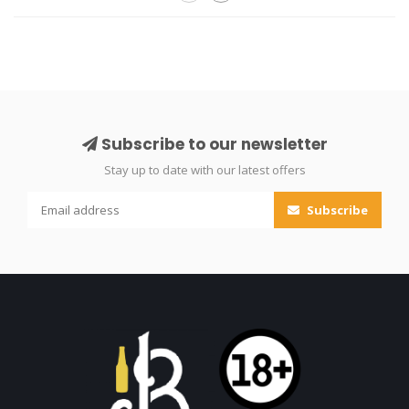
Subscribe to our newsletter
Stay up to date with our latest offers
Subscribe