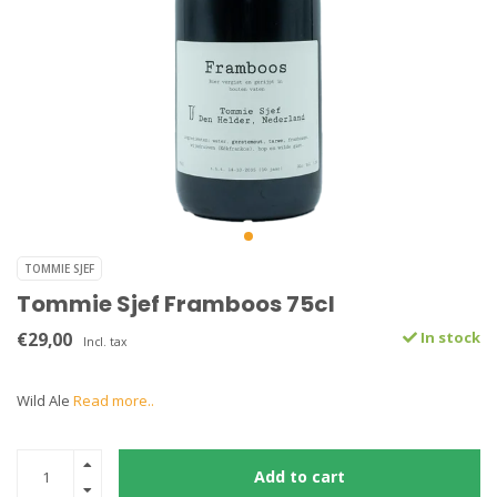
TOMMIE SJEF
Tommie Sjef Framboos 75cl
€29,00
In stock
Incl. tax
Wild Ale
Read more..
Add to cart