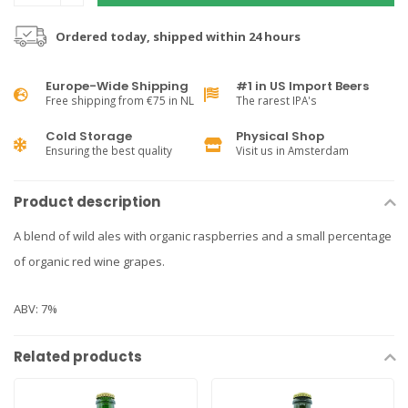
Ordered today, shipped within 24 hours
Europe-Wide Shipping
#1 in US Import Beers
Free shipping from €75 in NL
The rarest IPA's
Cold Storage
Physical Shop
Ensuring the best quality
Visit us in Amsterdam
Product description
A blend of wild ales with organic raspberries and a small percentage
of organic red wine grapes.
ABV: 7%
Related products