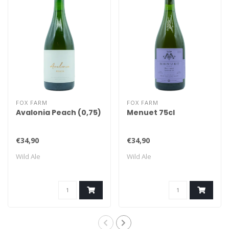
FOX FARM
FOX FARM
Avalonia Peach (0,75)
Menuet 75cl
€34,90
€34,90
Wild Ale
Wild Ale