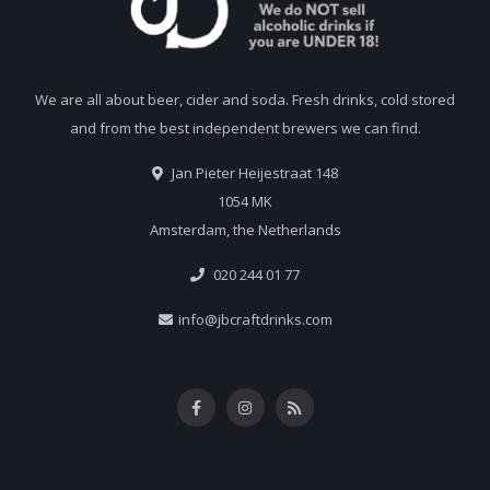
We are all about beer, cider and soda. Fresh drinks, cold stored
and from the best independent brewers we can find.
Jan Pieter Heijestraat 148
1054 MK
Amsterdam, the Netherlands
020 244 01 77
info@jbcraftdrinks.com