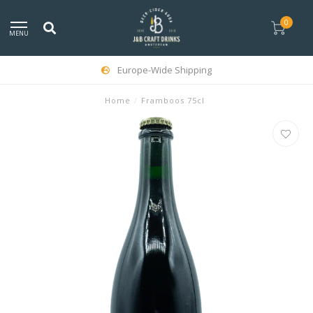
0
MENU
Europe-Wide Shipping
Home
/
Framboos 75cl