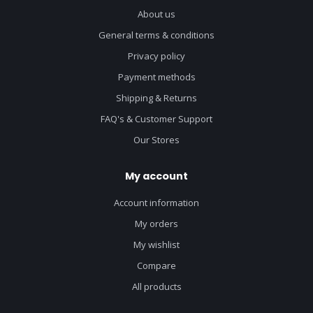
About us
General terms & conditions
Privacy policy
Payment methods
Shipping & Returns
FAQ's & Customer Support
Our Stores
My account
Account information
My orders
My wishlist
Compare
All products