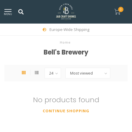
0
MENU
Europe-Wide Shipping
Home
Bell's Brewery
No products found
CONTINUE SHOPPING