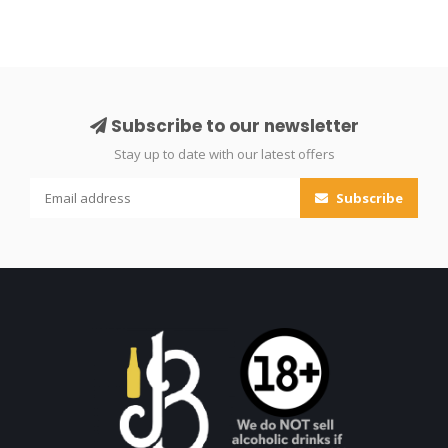
Subscribe to our newsletter
Stay up to date with our latest offers
Subscribe