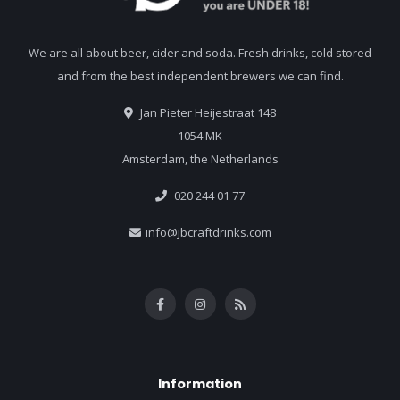
We are all about beer, cider and soda. Fresh drinks, cold stored
and from the best independent brewers we can find.
Jan Pieter Heijestraat 148
1054 MK
Amsterdam, the Netherlands
020 244 01 77
info@jbcraftdrinks.com
Information