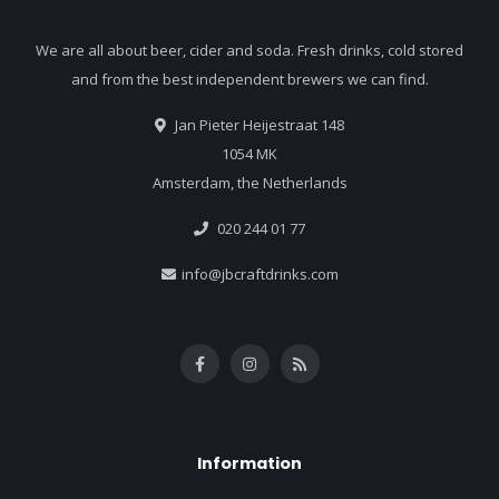
We are all about beer, cider and soda. Fresh drinks, cold stored
and from the best independent brewers we can find.
Jan Pieter Heijestraat 148
1054 MK
Amsterdam, the Netherlands
020 244 01 77
info@jbcraftdrinks.com
Information