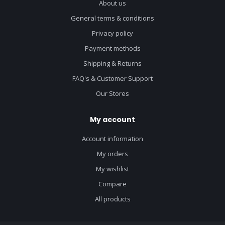
About us
General terms & conditions
Privacy policy
Payment methods
Shipping & Returns
FAQ's & Customer Support
Our Stores
My account
Account information
My orders
My wishlist
Compare
All products