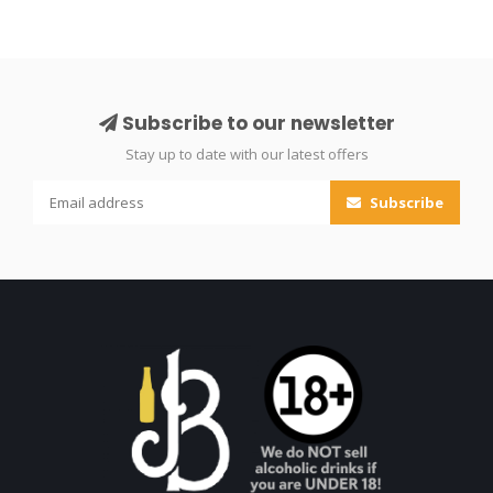
Subscribe to our newsletter
Stay up to date with our latest offers
Subscribe