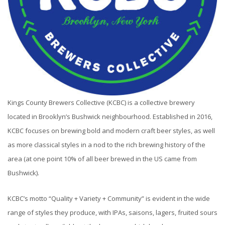
Kings County Brewers Collective (KCBC) is a collective brewery
located in Brooklyn’s Bushwick neighbourhood. Established in 2016,
KCBC focuses on brewing bold and modern craft beer styles, as well
as more classical styles in a nod to the rich brewing history of the
area (at one point 10% of all beer brewed in the US came from
Bushwick).
KCBC’s motto “Quality + Variety + Community” is evident in the wide
range of styles they produce, with IPAs, saisons, lagers, fruited sours