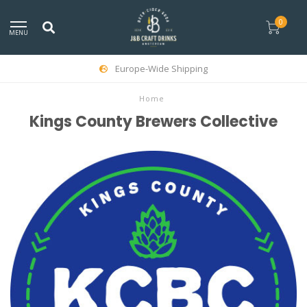
0
MENU
Europe-Wide Shipping
Home
Kings County Brewers Collective