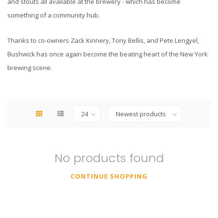
and stouts all available at the brewery - which has become
something of a community hub.
Thanks to co-owners Zack Kinnery, Tony Bellis, and Pete Lengyel,
Bushwick has once again become the beating heart of the New York
brewing scene.
No products found
CONTINUE SHOPPING