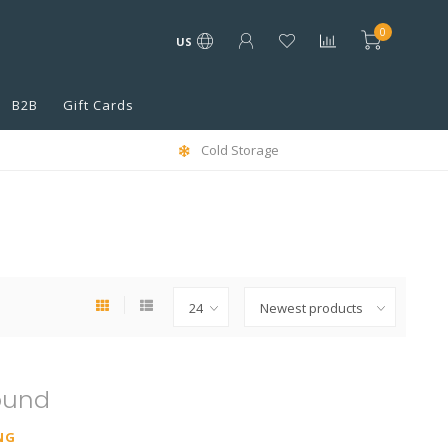
0
US
B2B
Gift Cards
Cold Storage
ound
NG