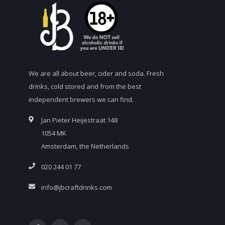
We are all about beer, cider and soda. Fresh
drinks, cold stored and from the best
independent brewers we can find.
Jan Pieter Heijestraat 148
1054 MK
Amsterdam, the Netherlands
020 244 01 77
info@jbcraftdrinks.com