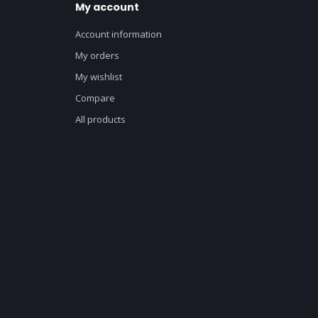
My account
Account information
My orders
My wishlist
Compare
All products