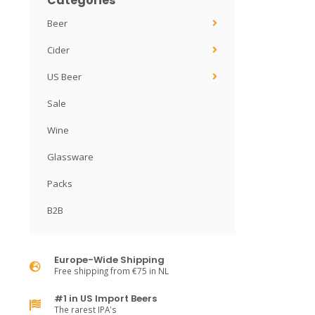
Categories
Beer
Cider
US Beer
Sale
Wine
Glassware
Packs
B2B
Europe-Wide Shipping
Free shipping from €75 in NL
#1 in US Import Beers
The rarest IPA's