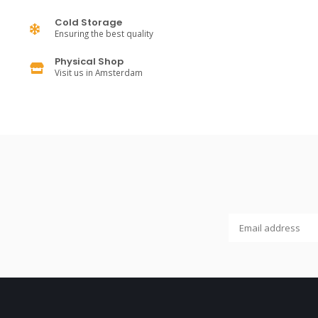
Cold Storage
Ensuring the best quality
Physical Shop
Visit us in Amsterdam