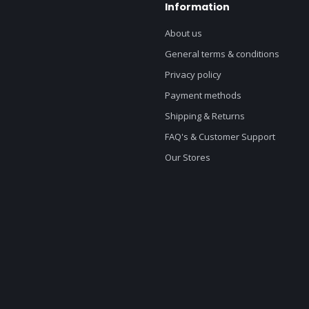
Information
About us
General terms & conditions
Privacy policy
Payment methods
Shipping & Returns
FAQ's & Customer Support
Our Stores