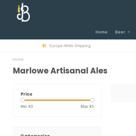
Home
Beer
Europe-Wide Shipping
Home
Marlowe Artisanal Ales
Price
Min: €
0
Max: €
5