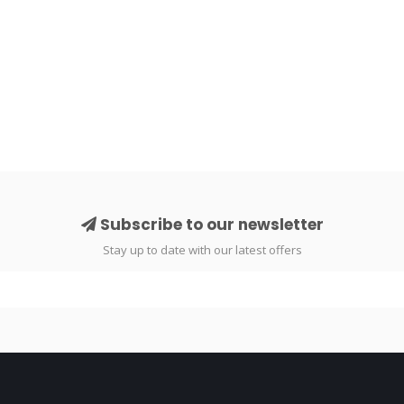
Subscribe to our newsletter
Stay up to date with our latest offers