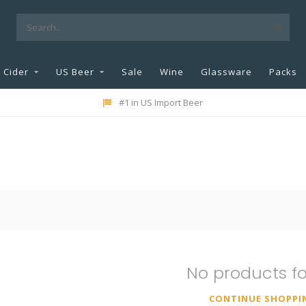
Cider
US Beer
Sale
Wine
Glassware
Packs
#1 in US Import Beer
No products f
CONTINUE SHOPPI