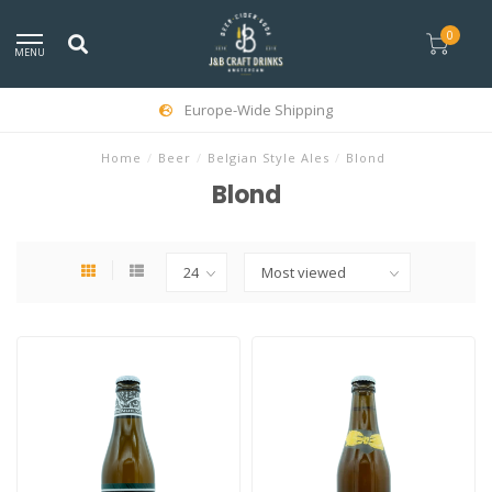
0
MENU
Europe-Wide Shipping
Home
/
Beer
/
Belgian Style Ales
/
Blond
Blond