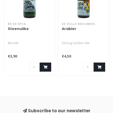
BR DE RYCK
DE DOLLE BROUWERS
Steenuilke
Arabier
Blonde
Strong Golden Ale
€3,90
€4,50
Subscribe to our newsletter