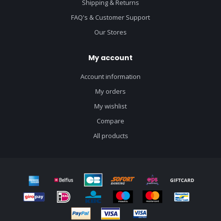
Shipping & Returns
FAQ's & Customer Support
Our Stores
My account
Account information
My orders
My wishlist
Compare
All products