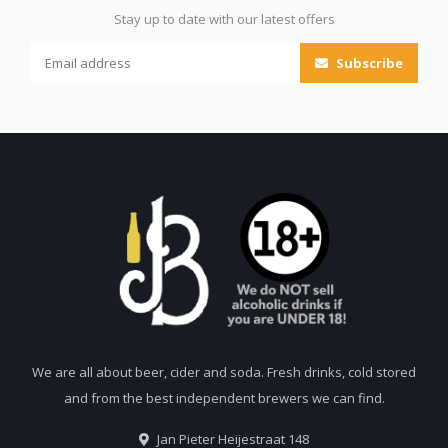
Stay up to date with our latest offers
Subscribe
We are all about beer, cider and soda. Fresh drinks, cold stored
and from the best independent brewers we can find.
Jan Pieter Heijestraat 148