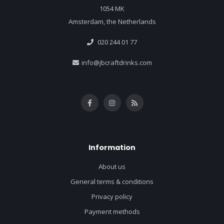
1054 MK
Amsterdam, the Netherlands
020 244 01 77
info@jbcraftdrinks.com
Information
About us
General terms & conditions
Privacy policy
Payment methods