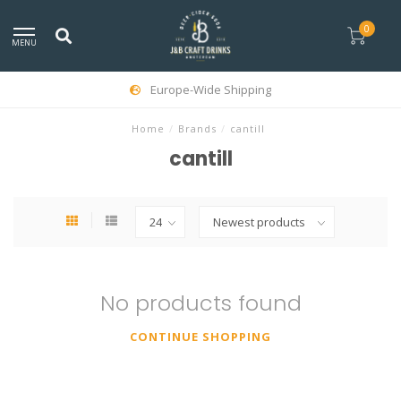
0
MENU
Europe-Wide Shipping
Home
/
Brands
/
cantill
cantill
No products found
CONTINUE SHOPPING