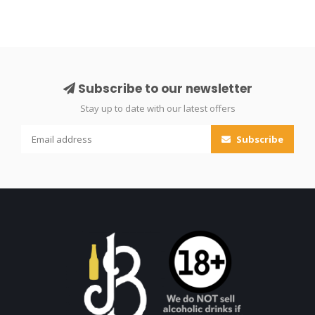
Subscribe to our newsletter
Stay up to date with our latest offers
Subscribe