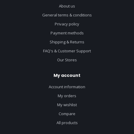
About us
General terms & conditions
Privacy policy
Payment methods
Shipping & Returns
FAQ's & Customer Support
Our Stores
My account
Account information
My orders
My wishlist
Compare
All products