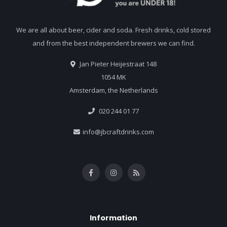
We are all about beer, cider and soda. Fresh drinks, cold stored
and from the best independent brewers we can find.
Jan Pieter Heijestraat 148
1054 MK
Amsterdam, the Netherlands
020 244 01 77
info@jbcraftdrinks.com
Information