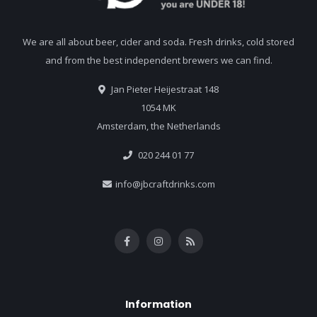
We are all about beer, cider and soda. Fresh drinks, cold stored
and from the best independent brewers we can find.
Jan Pieter Heijestraat 148
1054 MK
Amsterdam, the Netherlands
020 244 01 77
info@jbcraftdrinks.com
Information