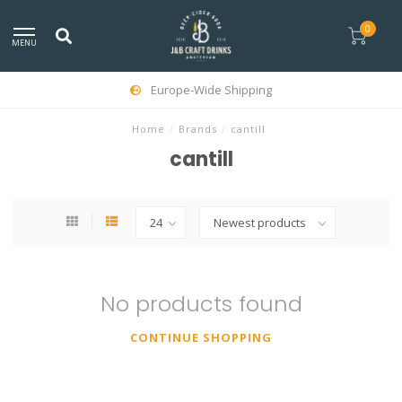
0
MENU
Europe-Wide Shipping
Home
/
Brands
/
cantill
cantill
No products found
CONTINUE SHOPPING