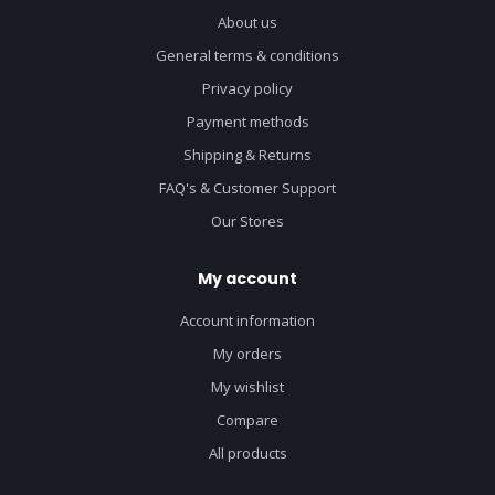
About us
General terms & conditions
Privacy policy
Payment methods
Shipping & Returns
FAQ's & Customer Support
Our Stores
My account
Account information
My orders
My wishlist
Compare
All products