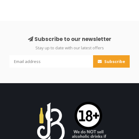
Subscribe to our newsletter
Stay up to date with our latest offers
Subscribe