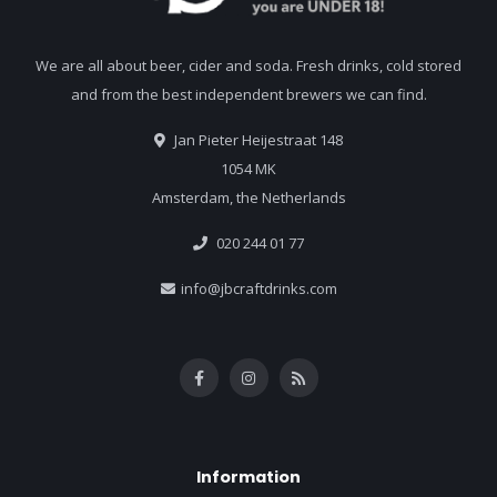
We are all about beer, cider and soda. Fresh drinks, cold stored
and from the best independent brewers we can find.
Jan Pieter Heijestraat 148
1054 MK
Amsterdam, the Netherlands
020 244 01 77
info@jbcraftdrinks.com
Information