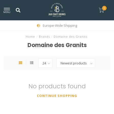
0
MENU
Europe-Wide Shipping
Home
/
Brands
/
Domaine des Granits
Domaine des Granits
No products found
CONTINUE SHOPPING