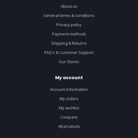
About us
General terms & conditions
Privacy policy
Payment methods
Shipping & Returns
FAQ's & Customer Support
Our Stores
My account
Account information
My orders
My wishlist
Compare
All products