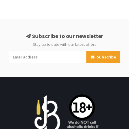
Subscribe to our newsletter
Stay up to date with our latest offers
Subscribe