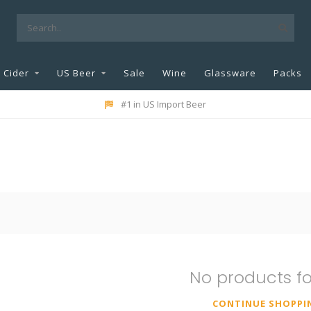
Cider
US Beer
Sale
Wine
Glassware
Packs
#1 in US Import Beer
No products f
CONTINUE SHOPPI