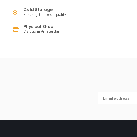
Cold Storage
Ensuring the best quality
Physical Shop
Visit us in Amsterdam