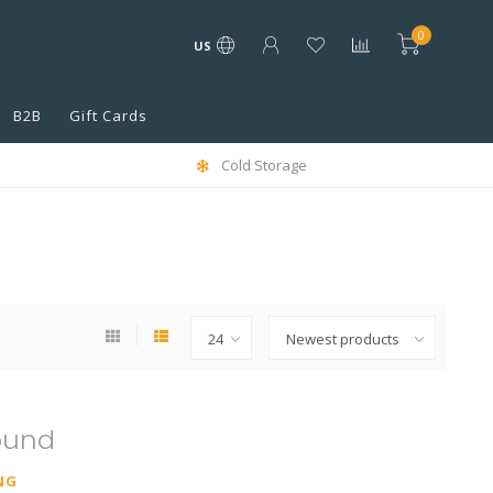
0
US
B2B
Gift Cards
Cold Storage
ound
NG