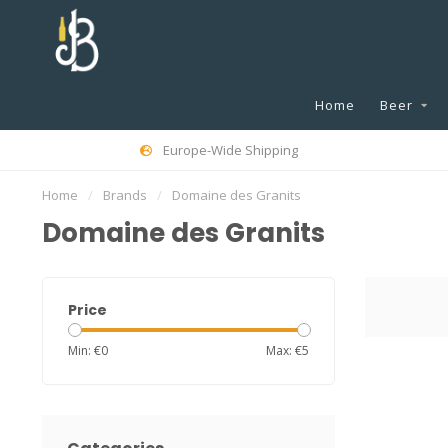
Home
Beer
Europe-Wide Shipping
Home
/
Brands
/
Domaine des Granits
Domaine des Granits
Price
Min: €
0
Max: €
5