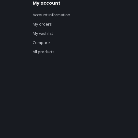
My account
Account information
My orders
My wishlist
Compare
All products