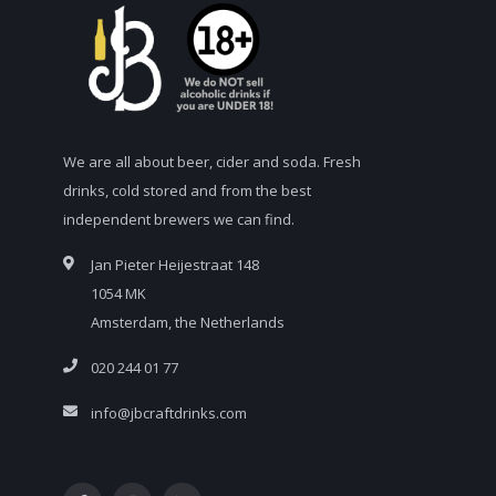
We are all about beer, cider and soda. Fresh
drinks, cold stored and from the best
independent brewers we can find.
Jan Pieter Heijestraat 148
1054 MK
Amsterdam, the Netherlands
020 244 01 77
info@jbcraftdrinks.com