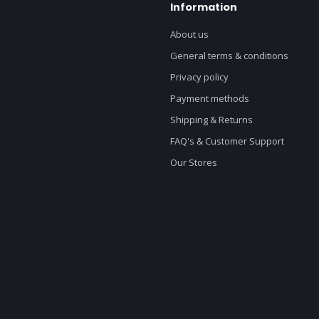
Information
About us
General terms & conditions
Privacy policy
Payment methods
Shipping & Returns
FAQ's & Customer Support
Our Stores