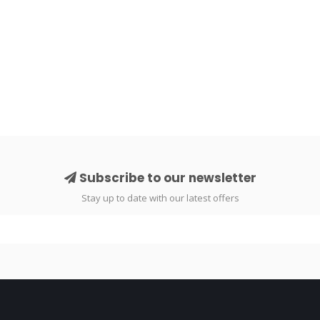
Subscribe to our newsletter
Stay up to date with our latest offers