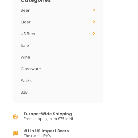
Categories
Beer
Cider
US Beer
Sale
Wine
Glassware
Packs
B2B
Europe-Wide Shipping
Free shipping from €75 in NL
#1 in US Import Beers
The rarest IPA's