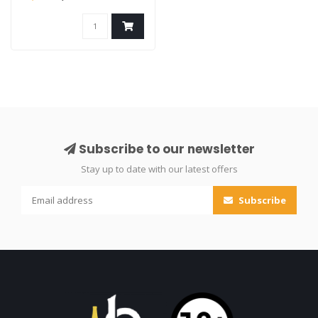
Subscribe to our newsletter
Stay up to date with our latest offers
Subscribe