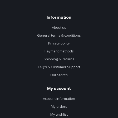
Information
About us
General terms & conditions
Privacy policy
Payment methods
Shipping & Returns
FAQ's & Customer Support
Our Stores
My account
Account information
My orders
My wishlist