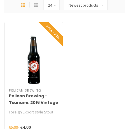
SALE -20%
PELICAN BREWING
Pelican Brewing -
Tsunami: 2016 Vintage
Foreign Export style Stout
€4,00
€5,00