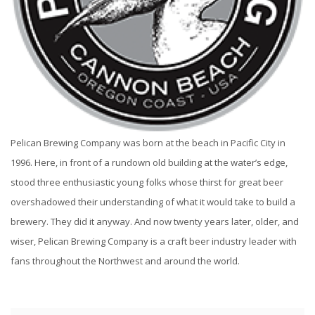
Pelican Brewing Company was born at the beach in Pacific City in
1996. Here, in front of a rundown old building at the water’s edge,
stood three enthusiastic young folks whose thirst for great beer
overshadowed their understanding of what it would take to build a
brewery. They did it anyway. And now twenty years later, older, and
wiser, Pelican Brewing Company is a craft beer industry leader with
fans throughout the Northwest and around the world.