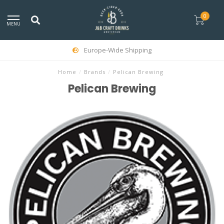
0
MENU
Europe-Wide Shipping
Home
/
Brands
/
Pelican Brewing
Pelican Brewing