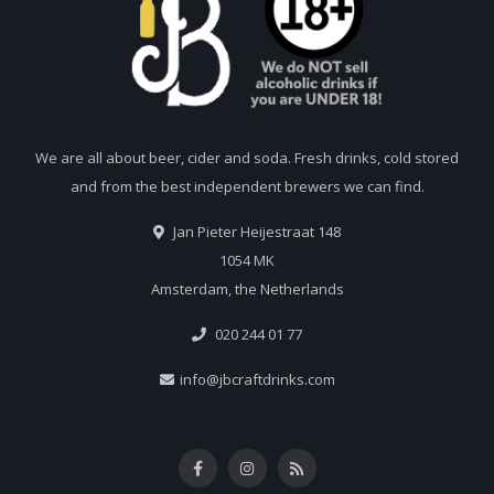
We are all about beer, cider and soda. Fresh drinks, cold stored
and from the best independent brewers we can find.
Jan Pieter Heijestraat 148
1054 MK
Amsterdam, the Netherlands
020 244 01 77
info@jbcraftdrinks.com