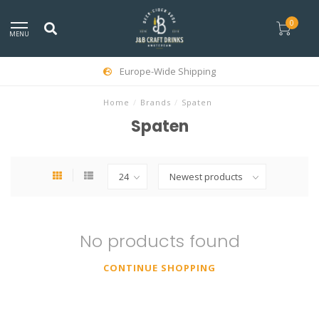
0
MENU
Europe-Wide Shipping
Home
/
Brands
/
Spaten
Spaten
No products found
CONTINUE SHOPPING