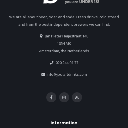
We are all about beer, cider and soda. Fresh drinks, cold stored
and from the best independent brewers we can find.
Jan Pieter Heijestraat 148
1054 MK
Amsterdam, the Netherlands
020 244 01 77
info@jbcraftdrinks.com
Information