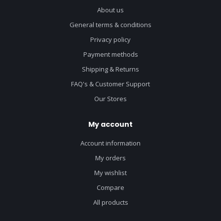
About us
General terms & conditions
Privacy policy
Payment methods
Shipping & Returns
FAQ's & Customer Support
Our Stores
My account
Account information
My orders
My wishlist
Compare
All products