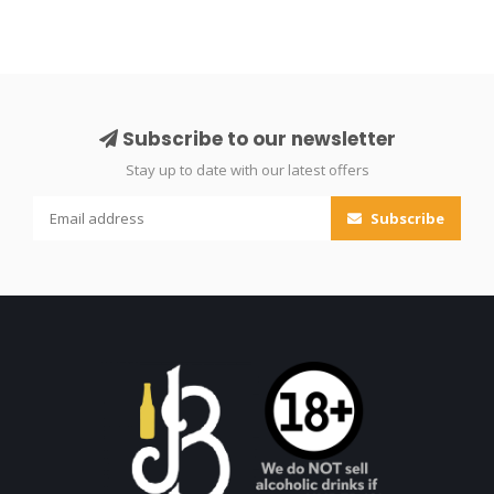
Subscribe to our newsletter
Stay up to date with our latest offers
Subscribe