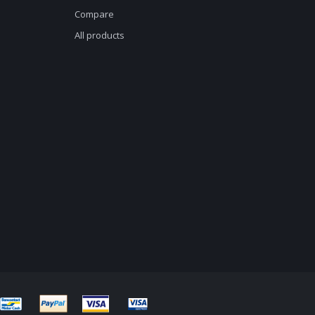
Compare
All products