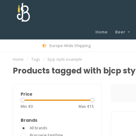
Home
Beer
Europe-Wide Shipping
Home
/
Tags
/
bjcp style example
Products tagged with bjcp st
Price
Min: €
0
Max: €
15
Brands
All brands
Brasserie Fantôme