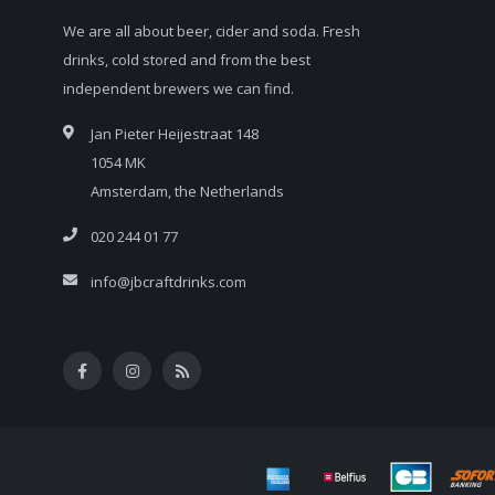
We are all about beer, cider and soda. Fresh
drinks, cold stored and from the best
independent brewers we can find.
Jan Pieter Heijestraat 148
1054 MK
Amsterdam, the Netherlands
020 244 01 77
info@jbcraftdrinks.com