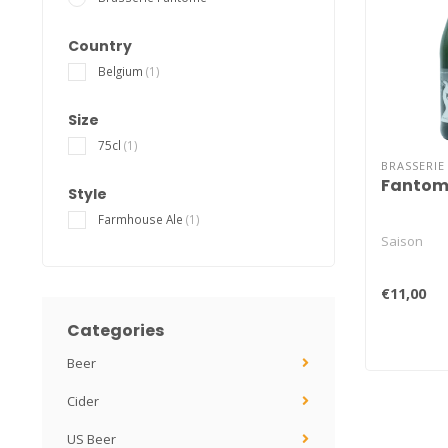
Country
Belgium
(1)
Size
75cl
(1)
BRASSERI
Fantom
Style
Farmhouse Ale
(1)
Saison
€11,00
Categories
Beer
Cider
US Beer