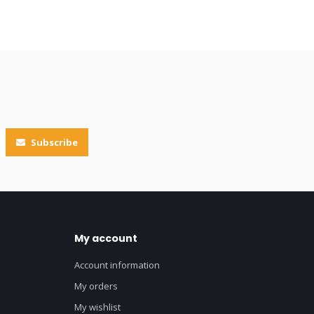
Subscribe
My account
Account information
My orders
My wishlist