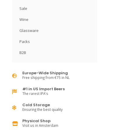
Sale
Wine
Glassware
Packs
B2B
Europe-Wide Shipping
Free shipping from €75 in NL
#1 in US Import Beers
The rarest IPA's
Cold Storage
Ensuring the best quality
Physical Shop
Visit us in Amsterdam