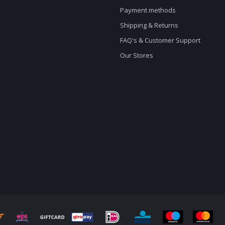
Payment methods
Shipping & Returns
FAQ's & Customer Support
Our Stores