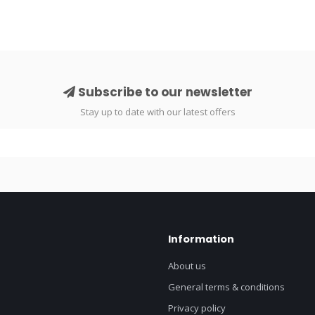
Subscribe to our newsletter
Stay up to date with our latest offers
Information
About us
General terms & conditions
Privacy policy