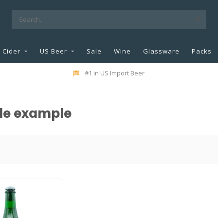
Cider
US Beer
Sale
Wine
Glassware
Packs
#1 in US Import Beer
yle example