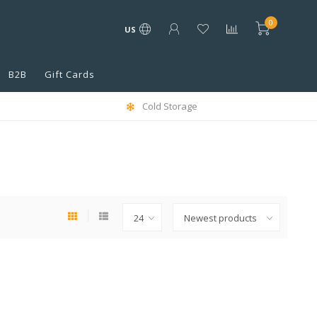
0
US
B2B
Gift Cards
Cold Storage