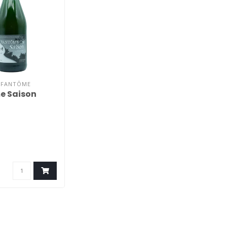
E FANTÔME
e Saison