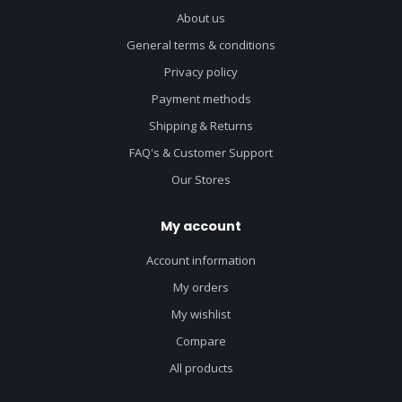
About us
General terms & conditions
Privacy policy
Payment methods
Shipping & Returns
FAQ's & Customer Support
Our Stores
My account
Account information
My orders
My wishlist
Compare
All products