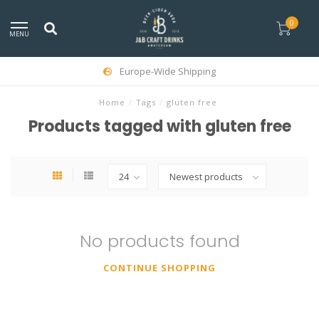
0
MENU
Europe-Wide Shipping
Home
/
Tags
/
gluten free
Products tagged with gluten free
No products found
CONTINUE SHOPPING