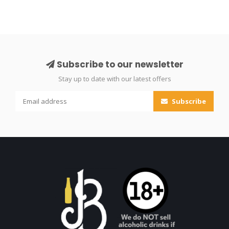
Subscribe to our newsletter
Stay up to date with our latest offers
Subscribe