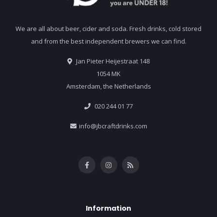
We are all about beer, cider and soda. Fresh drinks, cold stored
and from the best independent brewers we can find.
Jan Pieter Heijestraat 148
1054 MK
Amsterdam, the Netherlands
020 244 01 77
info@jbcraftdrinks.com
Information