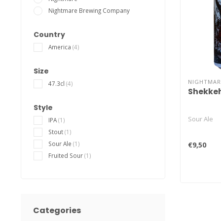
Nightmare Brewing Company
Country
America
(4)
Size
NIGHTMAR
47.3cl
(4)
Shekke
Style
Sour Ale
IPA
(1)
Stout
(1)
Sour Ale
(1)
€9,50
Fruited Sour
(1)
Categories