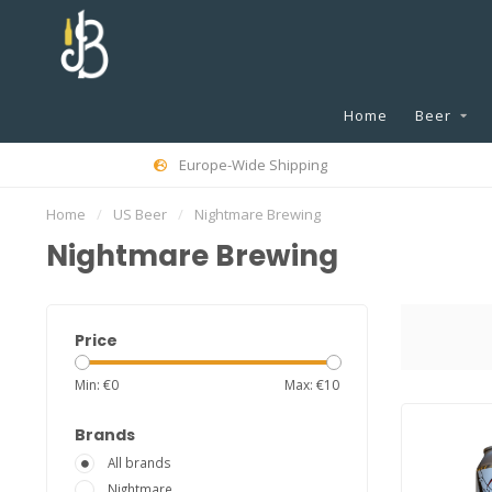
Home
Beer
Europe-Wide Shipping
Home
/
US Beer
/
Nightmare Brewing
Nightmare Brewing
Price
Min: €
0
Max: €
10
Brands
All brands
Nightmare