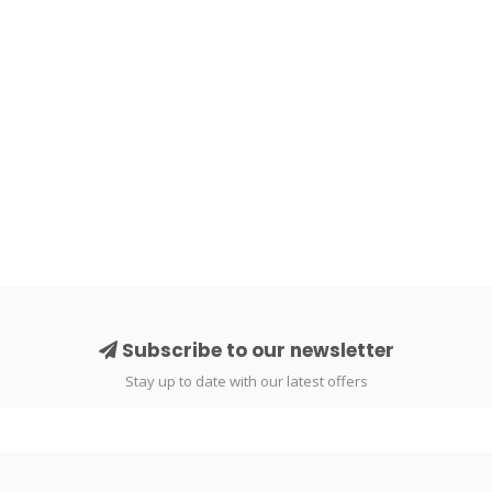
Subscribe to our newsletter
Stay up to date with our latest offers