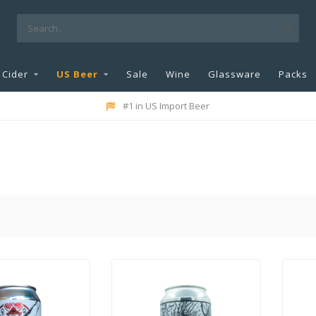
Cider
US Beer
Sale
Wine
Glassware
Packs
#1 in US Import Beer