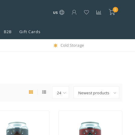
0
US
B2B
Gift Cards
Cold Storage