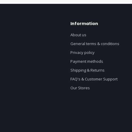
Information
About us
General terms & conditions
Privacy policy
Payment methods
Shipping & Returns
FAQ's & Customer Support
Our Stores