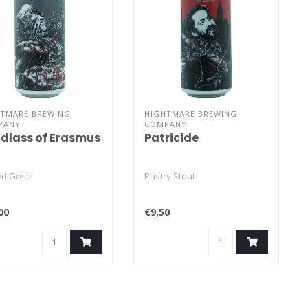
HTMARE BREWING
NIGHTMARE BREWING
PANY
COMPANY
dlass of Erasmus
Patricide
ted Gose
Pastry Stout
00
€9,50