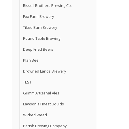
Bissell Brothers Brewing Co.
Fox Farm Brewery
Tilted Barn Brewery
Round Table Brewing
Deep Fried Beers
Plan Bee
Drowned Lands Brewery
TEST
Grimm Artisanal Ales
Lawson's Finest Liquids
Wicked Weed
Parish Brewing Company