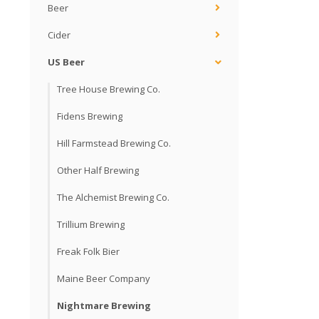
Beer
Cider
US Beer
Tree House Brewing Co.
Fidens Brewing
Hill Farmstead Brewing Co.
Other Half Brewing
The Alchemist Brewing Co.
Trillium Brewing
Freak Folk Bier
Maine Beer Company
Nightmare Brewing