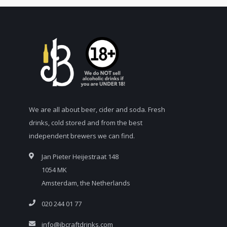
We are all about beer, cider and soda. Fresh
drinks, cold stored and from the best
independent brewers we can find.
Jan Pieter Heijestraat 148
1054 MK
Amsterdam, the Netherlands
020 244 01 77
info@jbcraftdrinks.com