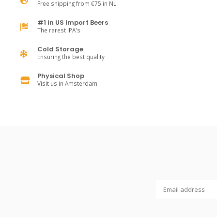
Free shipping from €75 in NL
#1 in US Import Beers
The rarest IPA's
Cold Storage
Ensuring the best quality
Physical Shop
Visit us in Amsterdam