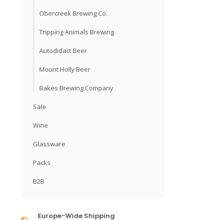
Obercreek Brewing Co.
Tripping Animals Brewing
Autodidact Beer
Mount Holly Beer
Bakes Brewing Company
Sale
Wine
Glassware
Packs
B2B
Europe-Wide Shipping