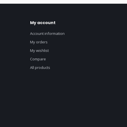
My account
Account information
My orders
My wishlist
Compare
All products