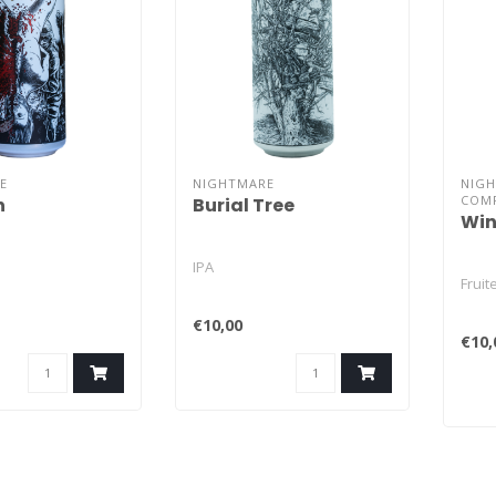
E
NIGHTMARE
NIG
COM
h
Burial Tree
Win
IPA
Frui
€10,00
€10,