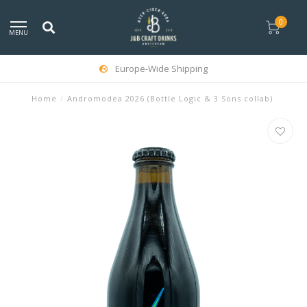
0
MENU
Europe-Wide Shipping
Home
/
Andromodea 2026 (Bottle Logic & 3 Sons collab)