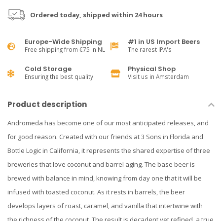
Ordered today, shipped within 24 hours
Europe-Wide Shipping
#1 in US Import Beers
Free shipping from €75 in NL
The rarest IPA's
Cold Storage
Physical Shop
Ensuring the best quality
Visit us in Amsterdam
Product description
Andromeda has become one of our most anticipated releases, and
for good reason. Created with our friends at 3 Sons in Florida and
Bottle Logic in California, it represents the shared expertise of three
breweries that love coconut and barrel aging. The base beer is
brewed with balance in mind, knowing from day one that it will be
infused with toasted coconut. As it rests in barrels, the beer
develops layers of roast, caramel, and vanilla that intertwine with
the richness of the coconut. The result is decadent yet refined, a true