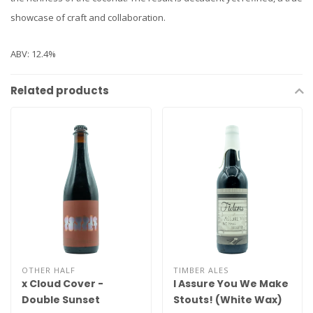
showcase of craft and collaboration.
ABV: 12.4%
Related products
OTHER HALF
TIMBER ALES
x Cloud Cover -
I Assure You We Make
Double Sunset
Stouts! (White Wax)