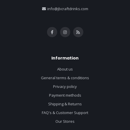
info@jbcraftdrinks.com
Information
About us
General terms & conditions
Privacy policy
Payment methods
Shipping & Returns
FAQ's & Customer Support
Our Stores