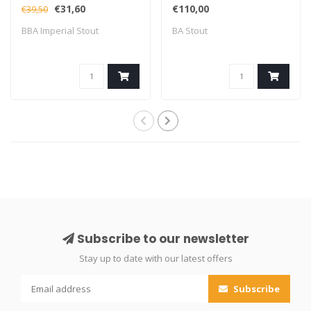
(Fidens Collab)
€31,60
€110,00
€39,50
BBA Imperial Stout
BA Stout
Subscribe to our newsletter
Stay up to date with our latest offers
Subscribe