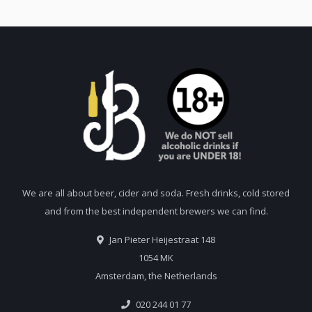
We are all about beer, cider and soda. Fresh drinks, cold stored
and from the best independent brewers we can find.
Jan Pieter Heijestraat 148
1054 MK
Amsterdam, the Netherlands
020 244 01 77