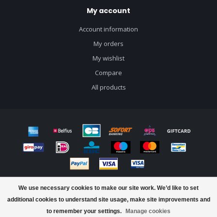
My account
Account information
My orders
My wishlist
Compare
All products
© Copyright 2026 J&B Craft Drinks - Powered by
Lightspeed
- Theme by
We use necessary cookies to make our site work. We’d like to set
Dyvelopment
additional cookies to understand site usage, make site improvements and
to remember your settings.
Manage cookies