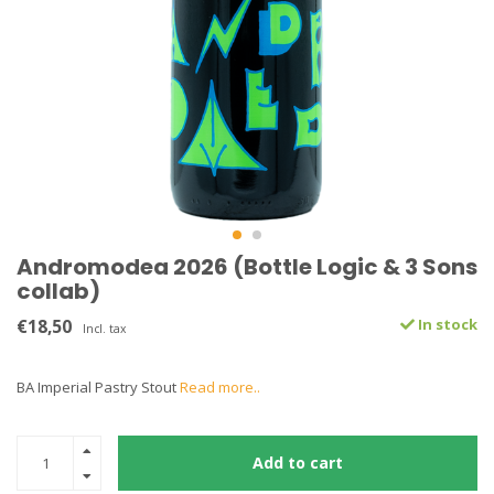
Andromodea 2026 (Bottle Logic & 3 Sons
collab)
€18,50
In stock
Incl. tax
BA Imperial Pastry Stout
Read more..
Add to cart